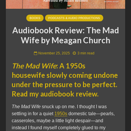
BOOKS
PODCASTS & AUDIO PRODUCTIONS
Audiobook Review: The Mad
Wife by Meagan Church
November 25, 2025
3 min read
The Mad Wife
: A 1950s
housewife slowly coming undone
under the pressure to be perfect.
Read my audiobook review.
The Mad Wife
snuck up on me. I thought I was
settling in for a quiet
1950s
domestic tale—pearls,
casseroles, maybe a little light despair—and
instead I found myself completely glued to my