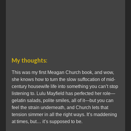
My thoughts:
This was my first Meagan Church book, and wow,
she knows how to turn the slow suffocation of mid-
century housewife life into something you can’t stop
listening to. Lulu Mayfield has perfected her role—
gelatin salads, polite smiles, all of it—but you can
feel the strain underneath, and Church lets that
tension simmer in all the right ways. It’s maddening
at times, but… it’s supposed to be.