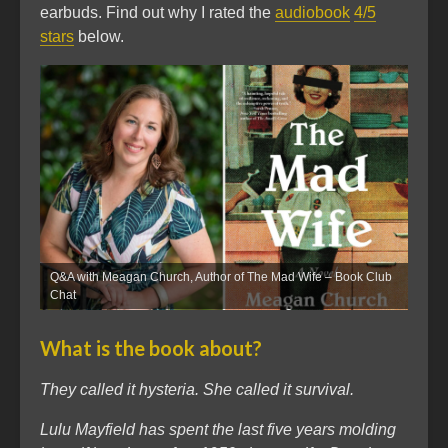
earbuds. Find out why I rated the
audiobook
4/5
stars
below.
Q&A with Meagan Church, Author of The Mad Wife – Book Club
Chat
What is the book about?
They called it hysteria. She called it survival.
Lulu Mayfield has spent the last five years molding