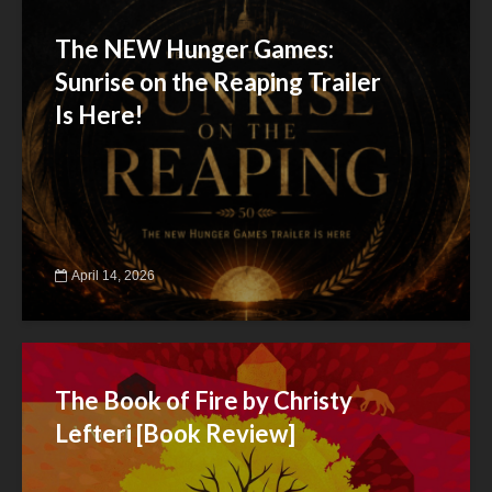
The NEW Hunger Games:
Sunrise on the Reaping Trailer
Is Here!
April 14, 2026
The Book of Fire by Christy
Lefteri [Book Review]