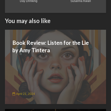
Day Drinking
Susanna Kwan
You may also like
Book Review: Listen for the Lie
by Amy Tintera
April 21, 2024