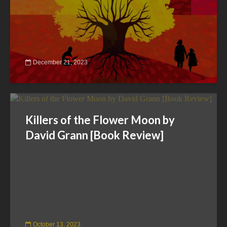
December 21, 2023
Killers of the Flower Moon by
David Grann [Book Review]
October 13, 2023