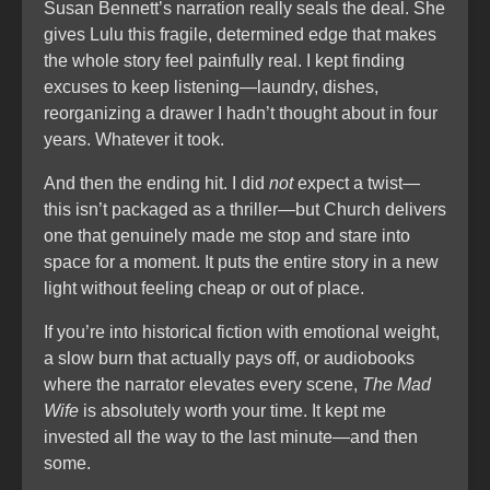
Susan Bennett’s narration really seals the deal. She
gives Lulu this fragile, determined edge that makes
the whole story feel painfully real. I kept finding
excuses to keep listening—laundry, dishes,
reorganizing a drawer I hadn’t thought about in four
years. Whatever it took.
And then the ending hit. I did
not
expect a twist—
this isn’t packaged as a thriller—but Church delivers
one that genuinely made me stop and stare into
space for a moment. It puts the entire story in a new
light without feeling cheap or out of place.
If you’re into historical fiction with emotional weight,
a slow burn that actually pays off, or audiobooks
where the narrator elevates every scene,
The Mad
Wife
is absolutely worth your time. It kept me
invested all the way to the last minute—and then
some.