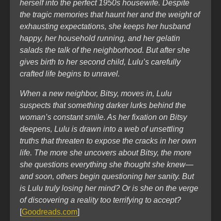
herself into the perfect 1950s housewife. Despite
the tragic memories that haunt her and the weight of
exhausting expectations, she keeps her husband
happy, her household running, and her gelatin
salads the talk of the neighborhood. But after she
gives birth to her second child, Lulu’s carefully
crafted life begins to unravel.
When a new neighbor, Bitsy, moves in, Lulu
suspects that something darker lurks behind the
woman’s constant smile. As her fixation on Bitsy
deepens, Lulu is drawn into a web of unsettling
truths that threaten to expose the cracks in her own
life. The more she uncovers about Bitsy, the more
she questions everything she thought she knew—
and soon, others begin questioning her sanity. But
is Lulu truly losing her mind? Or is she on the verge
of discovering a reality too terrifying to accept?
[
Goodreads.com
]