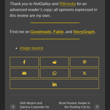
Thank you to NetGalley and
RBmedia
for an
advanced reader’s copy; all opinions expressed in
this review are my own.
Find me on
Goodreads
,
Fable
, and
StoryGraph
.
image source
Seth Meyers and
Book Review: Awake in
Sabrina Carpenter Go
the Floating City by