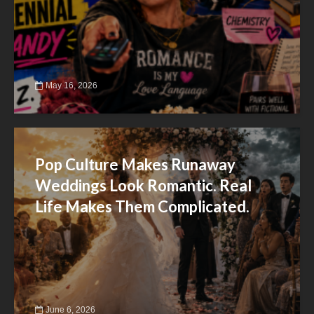
May 16, 2026
Pop Culture Makes Runaway
Weddings Look Romantic. Real
Life Makes Them Complicated.
June 6, 2026