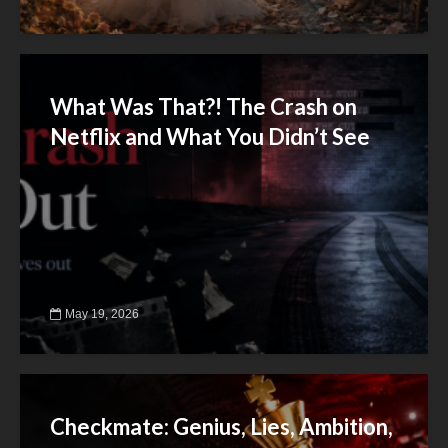
What Was That?! The Crash on
Netflix and What You Didn’t See
May 19, 2026
Checkmate: Genius, Lies, Ambition,