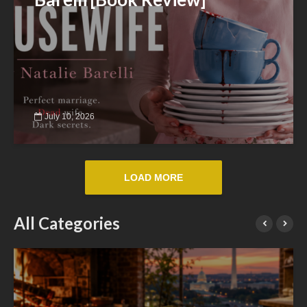
July 10, 2026
LOAD MORE
All Categories