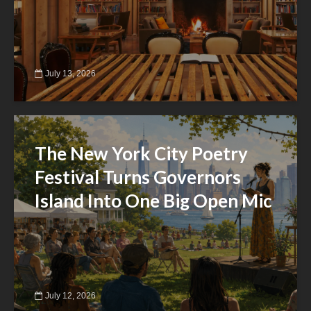
July 13, 2026
The New York City Poetry
Festival Turns Governors
Island Into One Big Open Mic
July 12, 2026