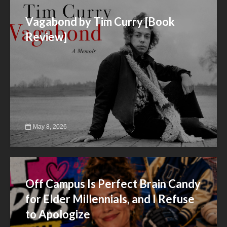
Vagabond by Tim Curry [Book
Review]
May 8, 2026
Off Campus Is Perfect Brain Candy
for Elder Millennials, and I Refuse
to Apologize