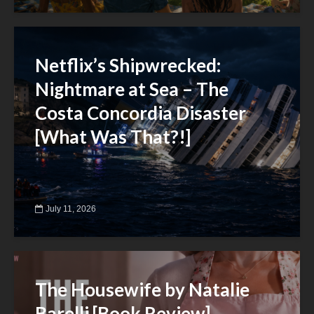
Netflix’s Shipwrecked:
Nightmare at Sea – The
Costa Concordia Disaster
[What Was That?!]
July 11, 2026
The Housewife by Natalie
Barelli [Book Review]