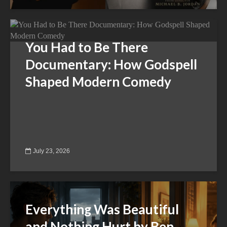
You Had to Be There
Documentary: How Godspell
Shaped Modern Comedy
July 23, 2026
Everything Was Beautiful
and Nothing Hurt by Ben