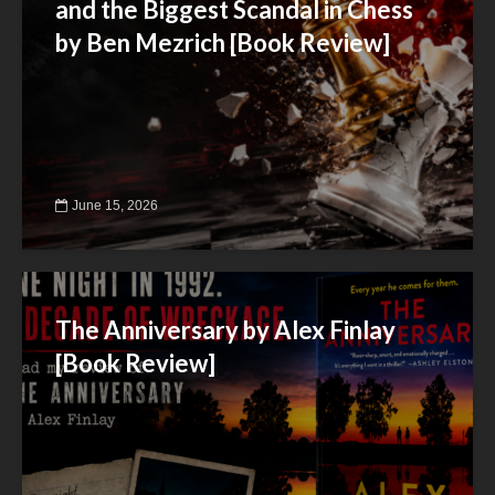
and the Biggest Scandal in Chess
by Ben Mezrich [Book Review]
June 15, 2026
The Anniversary by Alex Finlay
[Book Review]