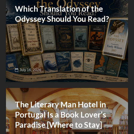
Which Translation of the
Odyssey Should You Read?
July 16, 2026
The Literary Man Hotel in
Portugal Is a Book Lover’s
Paradise [Where to Stay]