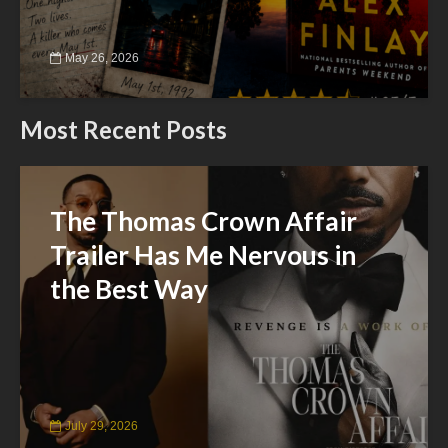
May 26, 2026
Most Recent Posts
The Thomas Crown Affair
Trailer Has Me Nervous in
the Best Way
July 29, 2026