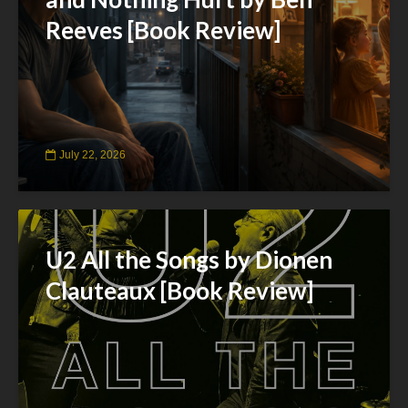
Reeves [Book Review]
July 22, 2026
U2 All the Songs by Dionen
Clauteaux [Book Review]