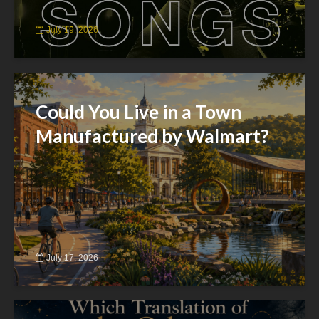
July 19, 2026
Could You Live in a Town
Manufactured by Walmart?
July 17, 2026