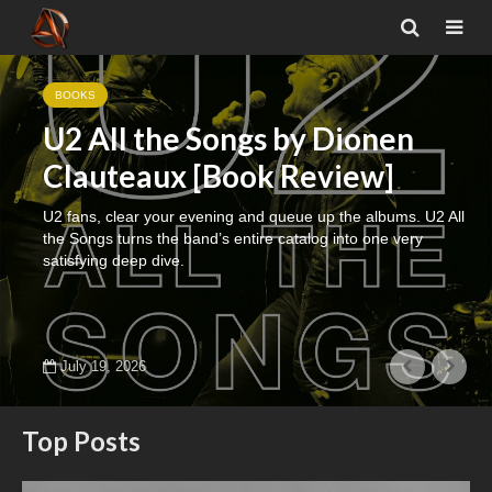
BOOKS
U2 All the Songs by Dionen
Clauteaux [Book Review]
U2 fans, clear your evening and queue up the albums. U2 All
the Songs turns the band’s entire catalog into one very
satisfying deep dive.
July 19, 2026
Top Posts