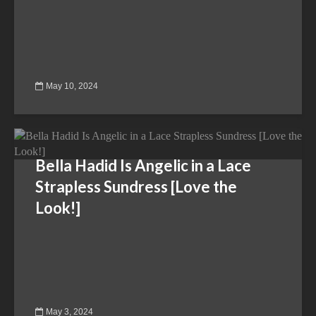
May 10, 2024
Bella Hadid Is Angelic in a Lace
Strapless Sundress [Love the
Look!]
May 3, 2024