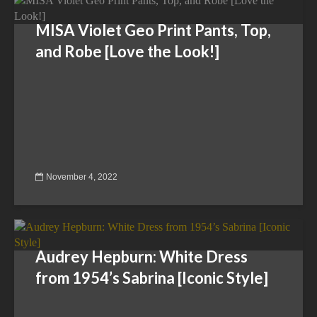
MISA Violet Geo Print Pants, Top,
and Robe [Love the Look!]
November 4, 2022
Audrey Hepburn: White Dress
from 1954’s Sabrina [Iconic Style]