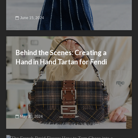
June 15, 2024
Behind the Scenes: Creating a
Hand in Hand Tartan for Fendi
May 30, 2024