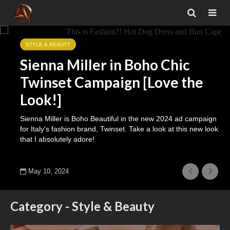
STYLE & BEAUTY
Sienna Miller in Boho Chic
Twinset Campaign [Love the
Look!]
Sienna Miller is Boho Beautiful in the new 2024 ad campaign
for Italy's fashion brand, Twinset. Take a look at this new look
that I absolutely adore!
May 10, 2024
Category - Style & Beauty