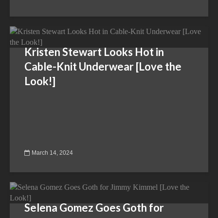
Kristen Stewart Looks Hot in
Cable-Knit Underwear [Love the
Look!]
March 14, 2024
Selena Gomez Goes Goth for