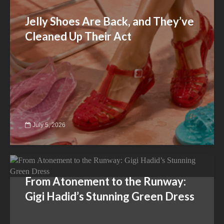
Jelly Shoes Are Back, and They’ve
Cleaned Up Their Act
July 5, 2026
From Atonement to the Runway:
Gigi Hadid’s Stunning Green Dress