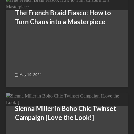
The French Braid Fiasco: How to
Turn Chaos into a Masterpiece
May 19, 2024
Sienna Miller in Boho Chic Twinset
Campaign [Love the Look!]