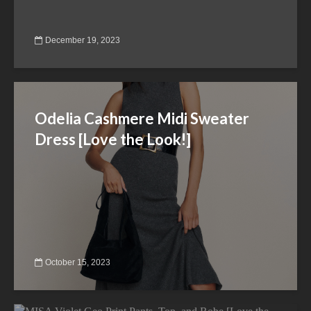
December 19, 2023
Odelia Cashmere Midi Sweater
Dress [Love the Look!]
October 15, 2023