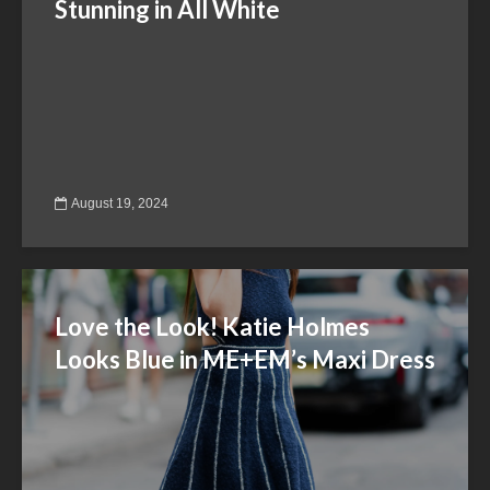
Stunning in All White
August 19, 2024
Love the Look! Katie Holmes
Looks Blue in ME+EM’s Maxi Dress