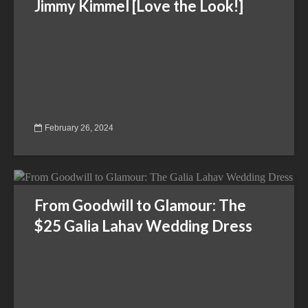
Jimmy Kimmel [Love the Look!]
February 26, 2024
From Goodwill to Glamour: The
$25 Galia Lahav Wedding Dress