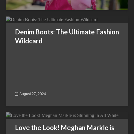
Denim Boots: The Ultimate Fashion
Wildcard
August 27, 2024
Love the Look! Meghan Markle is