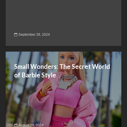
September 28, 2024
Small Wonders: The Secret World
of Barbie Style
August 29, 2024