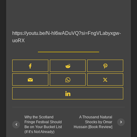
https://youtu.be/N-hI6wADuVQ?si=FngVLabyxgw-
uoRX
Why the Scotland
A Thousand Natural
Fringe Festival Should
Shocks by Omar
Be on Your Bucket List
Hussain [Book Review]
(If It’s Not Already)