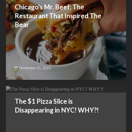
Chicago’s Mr. Beef: The
Restaurant That Inspired The
Bear
November 21, 2023
The $1 Pizza Slice is
Disappearing in NYC! WHY?!