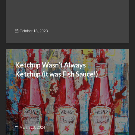
October 18, 2023
Ketchup Wasn’t Always
Ketchup (it was Fish Sauce!)
March 13, 2024