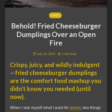
FOOD
Behold! Fried Cheeseburger
Dumplings Over an Open
Fire
July 18, 2025
1 min read
Crispy, juicy, and wildly indulgent
—fried cheeseburger dumplings
are the comfort food mashup you
didn’t know you needed (until
now).
When I ask myself what I want for
dinner
, two things