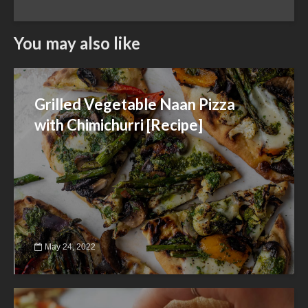
You may also like
Grilled Vegetable Naan Pizza
with Chimichurri [Recipe]
May 24, 2022