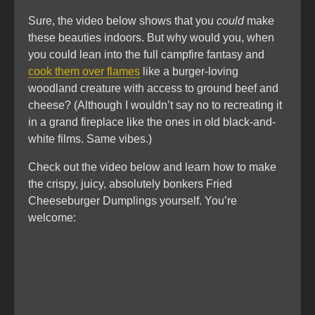
Sure, the video below shows that you
could
make
these beauties indoors. But why would you, when
you could lean into the full campfire fantasy and
cook them over flames
like a burger-loving
woodland creature with access to ground beef and
cheese? (Although I wouldn’t say no to recreating it
in a grand fireplace like the ones in old black-and-
white films. Same vibes.)
Check out the video below and learn how to make
the crispy, juicy, absolutely bonkers Fried
Cheeseburger Dumplings yourself. You’re
welcome: