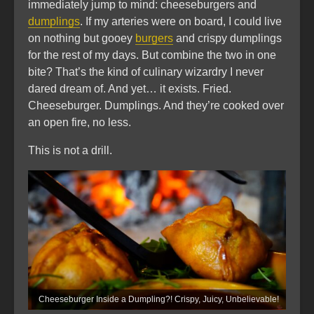
immediately jump to mind: cheeseburgers and
dumplings
. If my arteries were on board, I could live
on nothing but gooey
burgers
and crispy dumplings
for the rest of my days. But combine the two in one
bite? That’s the kind of culinary wizardry I never
dared dream of. And yet… it exists. Fried.
Cheeseburger. Dumplings. And they’re cooked over
an open fire, no less.
This is not a drill.
Cheeseburger Inside a Dumpling?! Crispy, Juicy, Unbelievable!