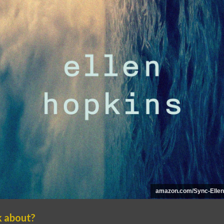
amazon.com/Sync-Ellen
k about?