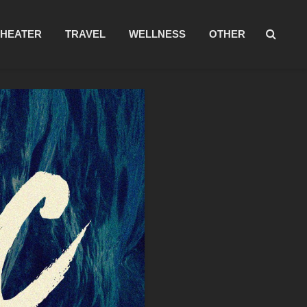
THEATER
TRAVEL
WELLNESS
OTHER