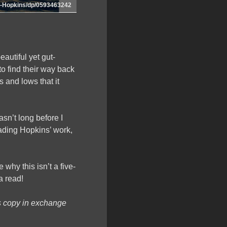
-Hopkins/dp/0593463242
autiful yet gut-
to find their way back
s and lows that it
asn’t long before I
eading Hopkins’ work,
e why this isn’t a five-
a read!
s copy in exchange