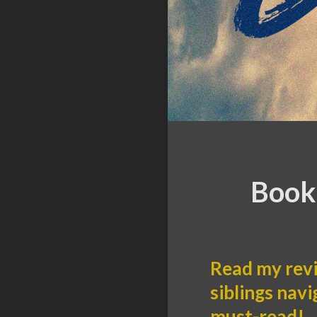
Book 
Read my revi
siblings navi
must-read!