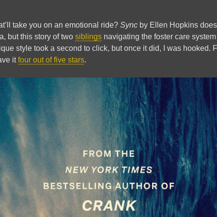
at’ll take you on an emotional ride?
Sync
by Ellen Hopkins does j
a, but this story of two
siblings
navigating the foster care system 
ique style took a second to click, but once it did, I was hooked.
ave it
four out of five stars
.