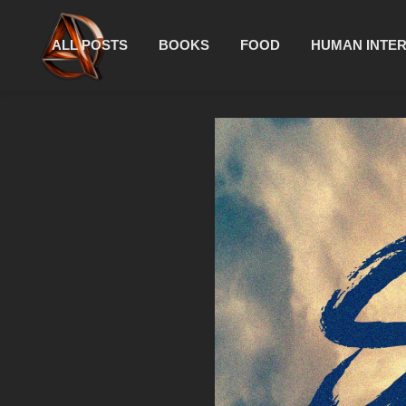
ALL POSTS
BOOKS
FOOD
HUMAN INTE