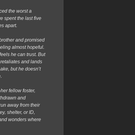
ced the worst a
e spent the last five
s apart.
r brother and promised
eeling almost hopeful.
feels he can trust. But
retaliates and lands
Lake, but he doesn’t
.
er fellow foster,
ithdrawn and
run away from their
, shelter, or ID,
r, and wonders where