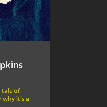
opkins
tale of
 why it’s a