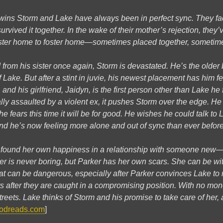
wins Storm and Lake have always been in perfect sync. They fa
rvived it together. In the wake of their mother’s rejection, they’v
ster home to foster home—sometimes placed together, sometime
 from his sister once again, Storm is devastated. He’s the olde
 Lake. But after a stint in juvie, his newest placement has him f
, and his girlfriend, Jaidyn, is the first person other than Lake he 
ly assaulted by a violent ex, it pushes Storm over the edge. He 
 fears this time it will be for good. He wishes he could talk to 
nd he’s now feeling more alone and out of sync than ever before
s found her own happiness in a relationship with someone new—h
ker is never boring, but Parker has her own scars. She can be w
at can be dangerous, especially after Parker convinces Lake to 
s after they are caught in a compromising position. With no money
 streets. Lake thinks of Storm and his promise to take care of he
odreads.com
]