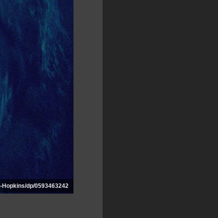
-Hopkins/dp/0593463242