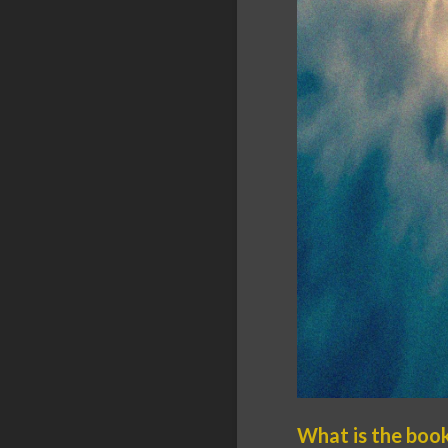
What is the boo