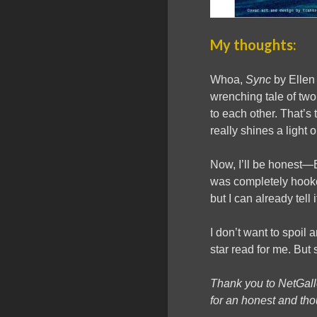
My thoughts:
Whoa,
Sync
by Ellen 
wrenching tale of two 
to each other. That’s 
really shines a light 
Now, I’ll be honest—El
was completely hooked
but I can already tell 
I don’t want to spoil a
star read for me. But 
Thank you to NetGal
for an honest and tho