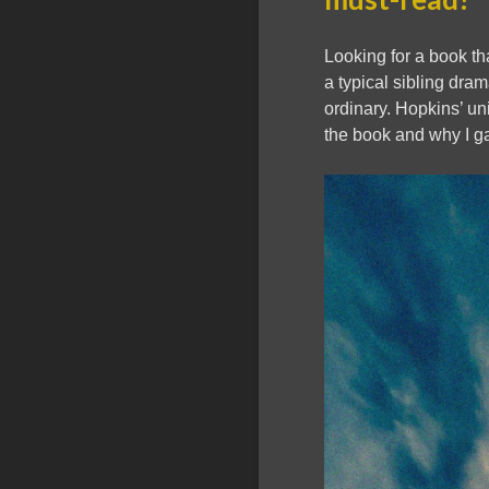
Looking for a book th
a typical sibling dram
ordinary. Hopkins’ un
the book and why I g