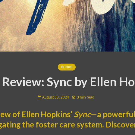
BOOKS
Review: Sync by Ellen H
August 30, 2024
3 min read
ew of Ellen Hopkins’
Sync
—a powerful 
gating the foster care system. Discover