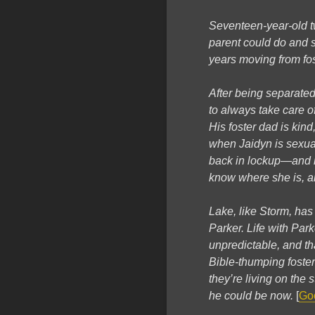
Seventeen-year-old t
parent could do and su
years moving from fo
After being separated
to always take care of
His foster dad is kind
when Jaidyn is sexual
back in lockup—and he
know where she is, a
Lake, like Storm, ha
Parker. Life with Par
unpredictable, and th
Bible-thumping foster
they’re living on the
he could be now.
[
Go