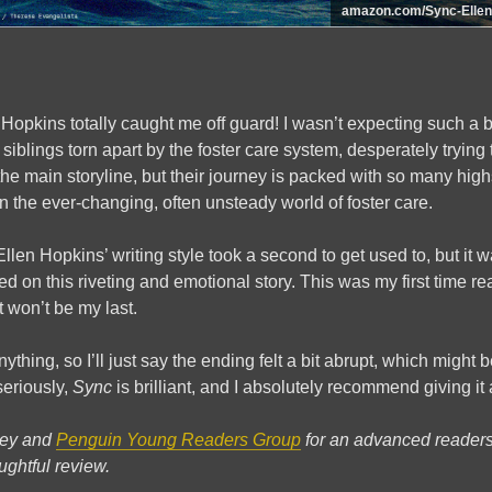
amazon.com/Sync-Ellen
Hopkins totally caught me off guard! I wasn’t expecting such a be
siblings torn apart by the foster care system, desperately trying 
the main storyline, but their journey is packed with so many high
on the ever-changing, often unsteady world of foster care.
len Hopkins’ writing style took a second to get used to, but it w
 on this riveting and emotional story. This was my first time r
it won’t be my last.
nything, so I’ll just say the ending felt a bit abrupt, which might b
seriously,
Sync
is brilliant, and I absolutely recommend giving it 
ley and
Penguin Young Readers Group
for an advanced reader
ughtful review.