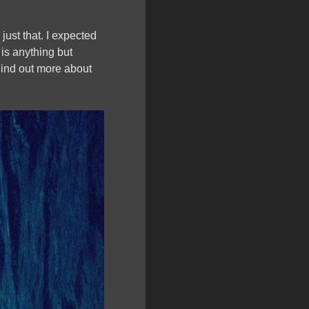
ust that. I expected
is anything but
 Find out more about