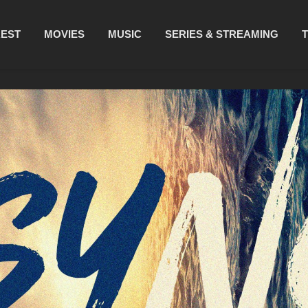
REST
MOVIES
MUSIC
SERIES & STREAMING