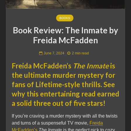
BOOKS
Book Review: The Inmate by
Freida McFadden
June 7, 2024
2 min read
Freida McFadden’s
The Inmate
is
the ultimate murder mystery for
fans of Lifetime-style thrills. See
why this entertaining read earned
a solid three out of five stars!
If you’re craving a murder mystery with all the twists
and turns of a suspenseful TV movie,
Freida
McFadden’s
The Inmate
is the perfect pick to cozy