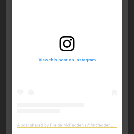
View this post on Instagram
A post shared by Freida McFadden (@fmcfaddenauthor)