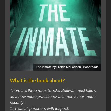
The Inmate by Freida McFadden | Goodreads
What is the book about?
There are three rules Brooke Sullivan must follow
as a new nurse practitioner at a men’s maximum-
security:
1) Treat all prisoners with respect.