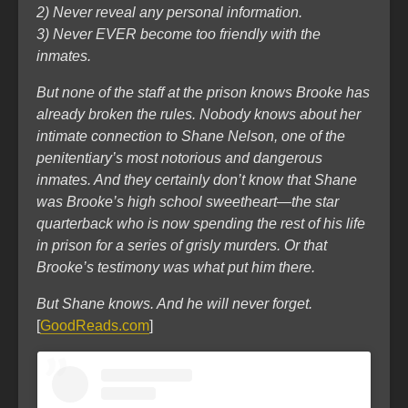
2) Never reveal any personal information.
3) Never EVER become too friendly with the
inmates.
But none of the staff at the prison knows Brooke has
already broken the rules. Nobody knows about her
intimate connection to Shane Nelson, one of the
penitentiary’s most notorious and dangerous
inmates. And they certainly don’t know that Shane
was Brooke’s high school sweetheart―the star
quarterback who is now spending the rest of his life
in prison for a series of grisly murders. Or that
Brooke’s testimony was what put him there.
But Shane knows. And he will never forget.
[
GoodReads.com
]