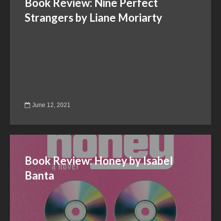
Book Review: Nine Perfect
Strangers by Liane Moriarty
June 12, 2021
Book Review: Honey by Isabel
Banta