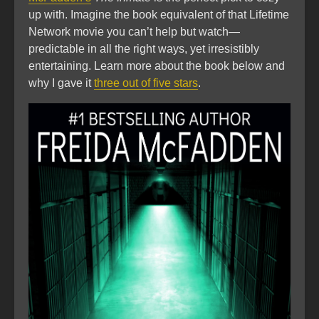
up with. Imagine the book equivalent of that Lifetime
Network movie you can’t help but watch—
predictable in all the right ways, yet irresistibly
entertaining. Learn more about the book below and
why I gave it
three out of five stars
.