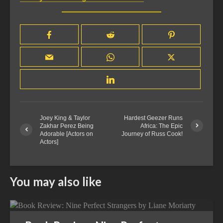
Joey King & Taylor
Hardest Geezer Runs
Zakhar Perez Being
Africa: The Epic
Adorable [Actors on
Journey of Russ Cook!
Actors]
You may also like