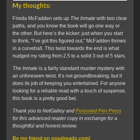
My thoughts:
Frieda McFadden sets up
The Inmate
with two clear
paths, and you know the book will go one way or
the other. But here’s the kicker: just when you start
to think, “I’ve got this figured out,” McFadden throws
in a curveball. This twist towards the end is what
nudged my rating from 2.5 to a solid 3 out of 5 stars.
The Inmate
is a fairly standard murder mystery with
an unforeseen twist. It’s not groundbreaking, but it
does its job of keeping you entertained. For anyone
looking for a reliable read with a touch of suspense,
this book is a pretty good bet.
Thank you to NetGalley and
Poisoned Pen Press
for this advanced reader copy in exchange for a
thoughtful and honest review.
Be my friend on goodreads.com!