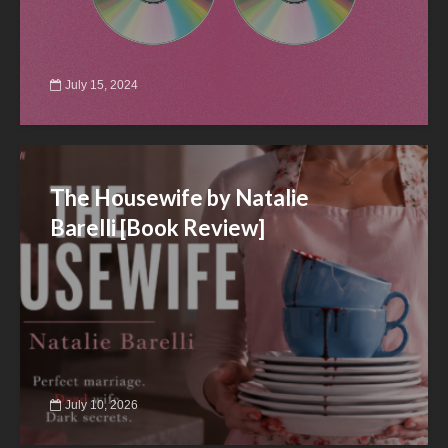
July 15, 2024
The Housewife by Natalie
Barelli [Book Review]
July 10, 2026