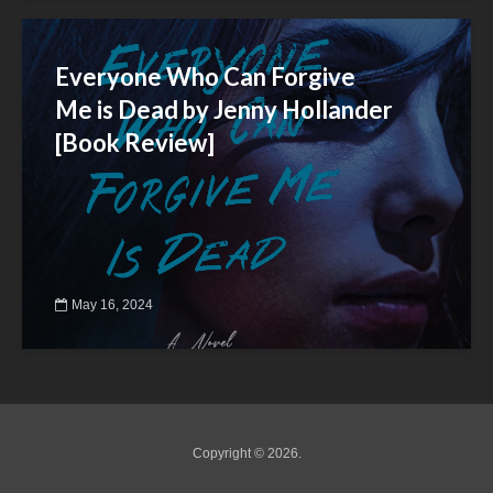
Everyone Who Can Forgive
Me is Dead by Jenny Hollander
[Book Review]
May 16, 2024
Copyright © 2026.