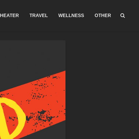
THEATER
TRAVEL
WELLNESS
OTHER