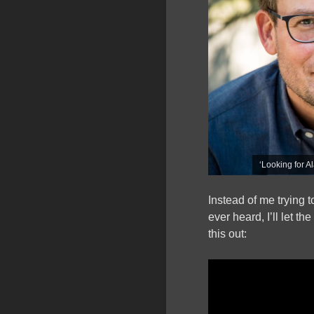
‘Looking for A
Instead of me trying 
ever heard, I’ll let t
this out: