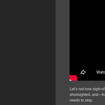
Let’s not lose sight 
shortsighted, and—f
needs to stop.