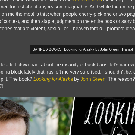
ned for just about any reason imaginable. And while the entire p
s on me the most is this: when people cherry-pick one or two pag
f context, and then slap a judgment on the entire book or story 
 scenes that are violent, sexual, or—heaven forbid—promote ide
BANNED BOOKS: Looking for Alaska by John Green | Ramblin
nto a full-blown rant about the insanity of book bans, let’s narro
ng block lately that has left me very surprised. I shouldn’t be, 
elp it. The book?
Looking for Alaska
by
John Green
. The reason
?!