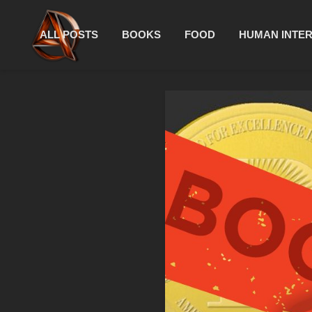
ALL POSTS
BOOKS
FOOD
HUMAN INTE