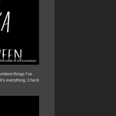
 his novel in his hometown
umbest things I’ve
 it’s everything. Check