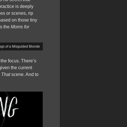
ractice is deeply
es or scenes, rip
based on those tiny
as the
Moms for
gs of a Misguided Blonde
w the focus. There’s
given the current
?
That
scene. And to