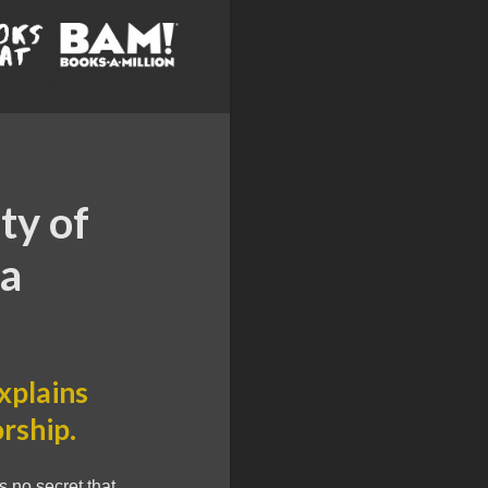
ty of
ka
xplains
rship.
 no secret that