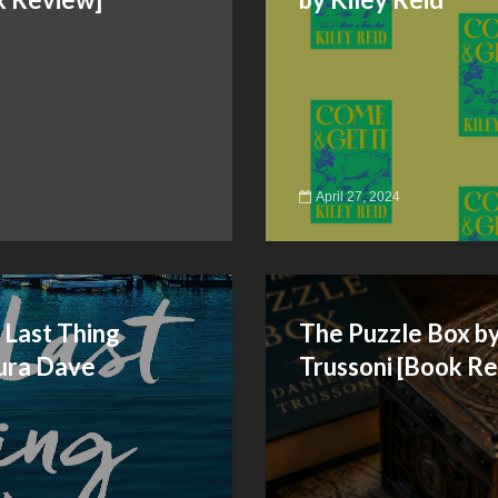
April 27, 2024
 Last Thing
The Puzzle Box by
ura Dave
Trussoni [Book R