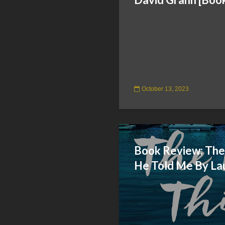
October 13, 2023
Book Review: The
He Told Me By La