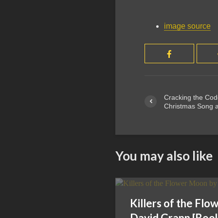
image source
Cracking the Co
Christmas Song a
You may also like
Killers of the Fl
David Grann [Boo