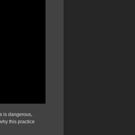
ns is dangerous,
why this practice