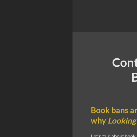
Cont
B
Book bans ar
why
Looking 
Let’s talk about book