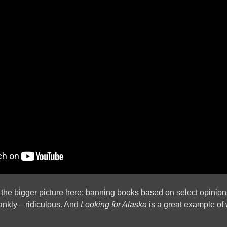
of the bigger picture here: banning books based on select opinio
rankly—ridiculous. And
Looking for Alaska
is a great example of 