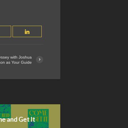
yssey with Joshua
on as Your Guide
e and Get It