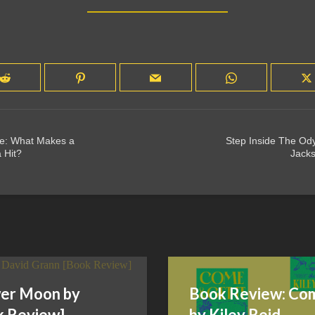
de: What Makes a
Step Inside The Od
 Hit?
Jacks
ower Moon by
Book Review: Com
k Review]
by Kiley Reid