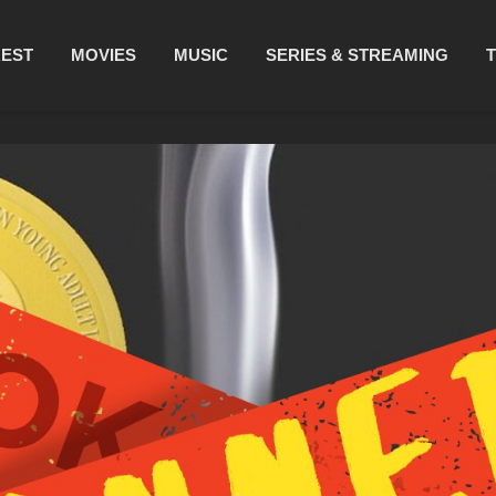
REST
MOVIES
MUSIC
SERIES & STREAMING