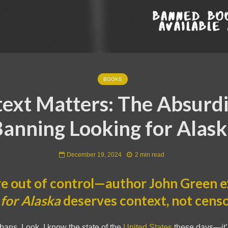
BOOKS
ext Matters: The Absurdi
anning Looking for Alas
December 19, 2024
2 min read
e out of control—author John Green e
for Alaska
deserves context, not censo
 bans. Look, I know the state of the
United States
these days—it’s