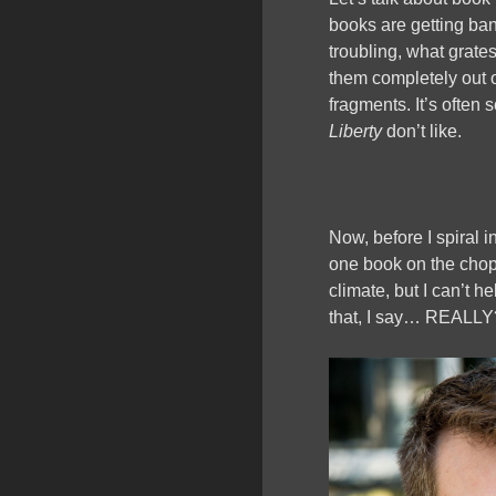
books are getting ban
troubling, what grate
them completely out o
fragments. It’s often
Liberty
don’t like.
Now, before I spiral i
one book on the choppi
climate, but I can’t h
that, I say… REALLY