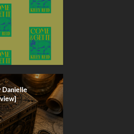
 Danielle
eview]