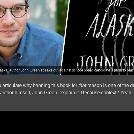
laska’ author John Green speaks out against school board candidate’s push to ban
to articulate why banning this book for
that
reason is one of the d
he author himself, John Green, explain it. Because context? Yeah,