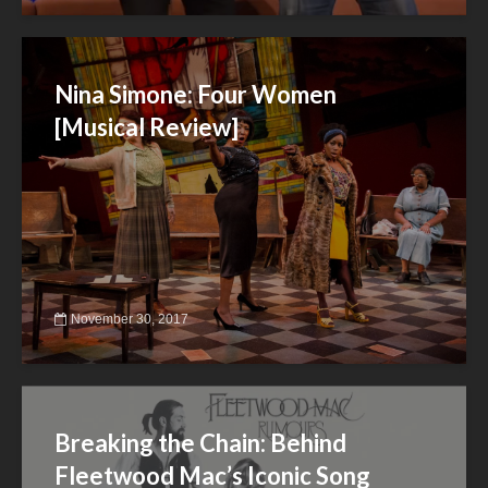
Nina Simone: Four Women
[Musical Review]
November 30, 2017
Breaking the Chain: Behind
Fleetwood Mac’s Iconic Song