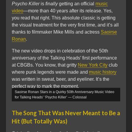
Psycho Killer
is
finally
getting an official
music
video
—more than 40 years after its release. Yes,
you read that right. This absolute classic is getting
the visual treatment for the very first time, and it’s all
thanks to filmmaker Mike Mills and actress
Saoirse
Ronan
.
The new video drops in celebration of the 50th
anniversary of the Talking Heads’ first performance
at CBGBs. You know, that gritty
New York City
club
where punk legends were made and
music history
was written in sweat, beer, and eyeliner. It’s the
perfect way to mark the moment.
Saoirse Ronan Stars in a Quirky 50th Anniversary Music Video
for Talking Heads’ ‘Psycho Killer’ — Colossal
The Song That Was Never Meant to Be a
Hit (But Totally Was)