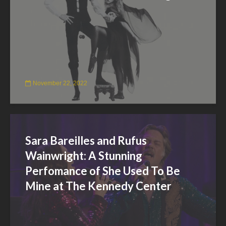
November 22, 2022
Sara Bareilles and Rufus
Wainwright: A Stunning
Perfomance of She Used To Be
Mine at The Kennedy Center