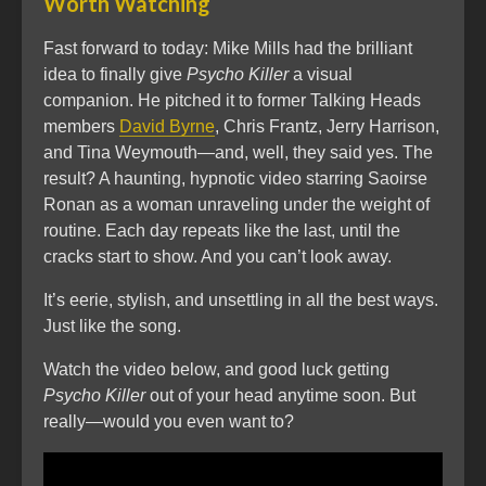
Worth Watching
Fast forward to today: Mike Mills had the brilliant
idea to finally give
Psycho Killer
a visual
companion. He pitched it to former Talking Heads
members
David Byrne
, Chris Frantz, Jerry Harrison,
and Tina Weymouth—and, well, they said yes. The
result? A haunting, hypnotic video starring Saoirse
Ronan as a woman unraveling under the weight of
routine. Each day repeats like the last, until the
cracks start to show. And you can’t look away.
It’s eerie, stylish, and unsettling in all the best ways.
Just like the song.
Watch the video below, and good luck getting
Psycho Killer
out of your head anytime soon. But
really—would you even want to?