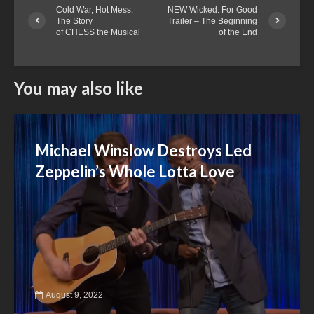
Cold War, Hot Mess:
NEW Wicked: For Good
The Story
Trailer – The Beginning
of CHESS the Musical
of the End
You may also like
Michael Winslow Destroys Led
Zeppelin’s Whole Lotta Love
August 9, 2022