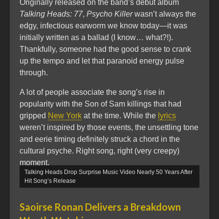
Originally released on the band’s debut album
Talking Heads: 77
,
Psycho Killer
wasn’t always the
edgy, infectious earworm we know today—it was
initially written as a ballad (I know… what?!).
Thankfully, someone had the good sense to crank
up the tempo and let that paranoid energy pulse
through.
A lot of people associate the song’s rise in
popularity with the Son of Sam killings that had
gripped
New York
at the time. While the
lyrics
weren’t inspired by those events, the unsettling tone
and eerie timing definitely struck a chord in the
cultural psyche. Right song, right (very creepy)
moment.
Talking Heads Drop Surprise Music Video Nearly 50 Years After
Hit Song’s Release
Saoirse Ronan Delivers a Breakdown