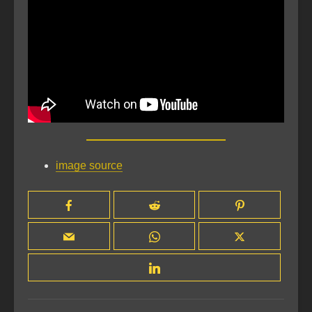
image source