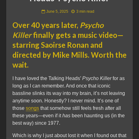
June 5, 2025
3 min read
Over 40 years later,
Psycho
Killer
finally gets a music video—
starring Saoirse Ronan and
directed by Mike Mills. Worth the
wait.
I have loved the Talking Heads’
Psycho Killer
for as
long as I can remember. And once that iconic
bassline slinks its way into my brain, it’s not leaving
anytime soon. Honestly? I never mind. It’s one of
those
songs
that somehow still feels fresh after all
these years—even if it
has
been haunting us (in the
best way) since 1977.
Which is why I just about lost it when I found out that