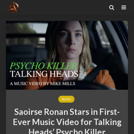
MUSIC
Saoirse Ronan Stars in First-
Ever Music Video for Talking
Heads’ Psycho Killer