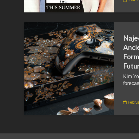
Naje
Anci
Form 
Futu
Kim Yo
forecas
Februa