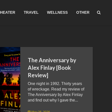
THEATER
TRAVEL
WELLNESS
OTHER
The Anniversary by
Alex Finlay [Book
Review]
One night in 1992. Thirty years
of wreckage. Read my review of
The Anniversary by Alex Finlay
and find out why I gave the...
May 26, 2026