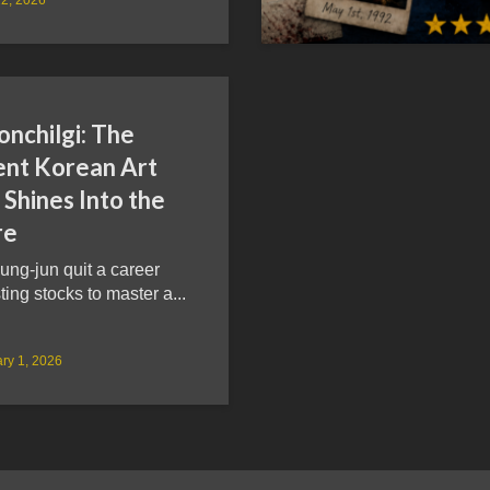
onchilgi: The
ent Korean Art
Shines Into the
re
ung-jun quit a career
ting stocks to master a...
ry 1, 2026