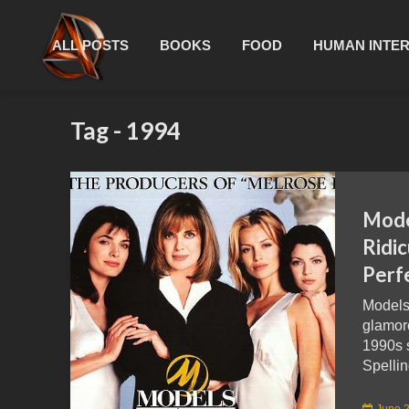
ALL POSTS
BOOKS
FOOD
HUMAN INTE
Tag - 1994
Mode
Ridi
Perf
Models
glamor
1990s 
Spellin
June 2