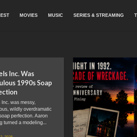
REST
MOVIES
MUSIC
SERIES & STREAMING
ls Inc. Was
culous 1990s Soap
ection
 Inc. was messy,
ous, wildly overdramatic
soap perfection. Aaron
g turned a modeling...
2, 2026