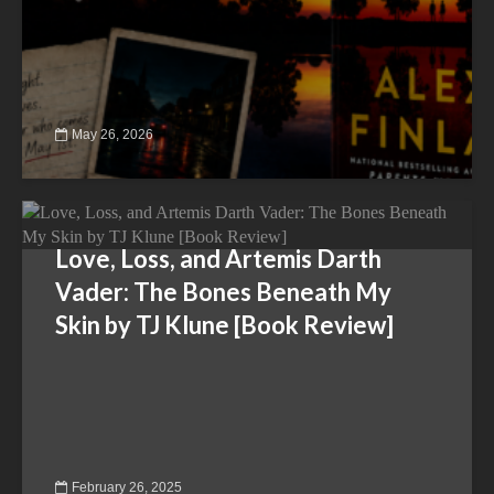
May 26, 2026
Love, Loss, and Artemis Darth
Vader: The Bones Beneath My
Skin by TJ Klune [Book Review]
February 26, 2025