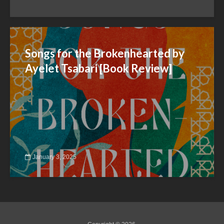
Songs for the Brokenhearted by
Ayelet Tsabari [Book Review]
January 3, 2025