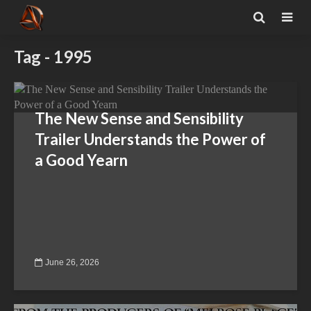
Tag - 1995
The New Sense and Sensibility
Trailer Understands the Power of
a Good Yearn
June 26, 2026