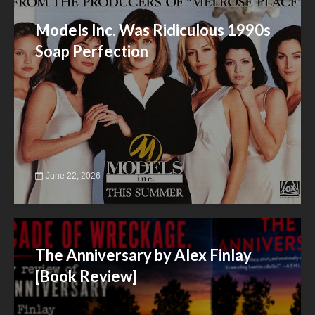
Models Inc. Was Ridiculous 1990s
Soap Perfection
June 22, 2026
The Anniversary by Alex Finlay
[Book Review]