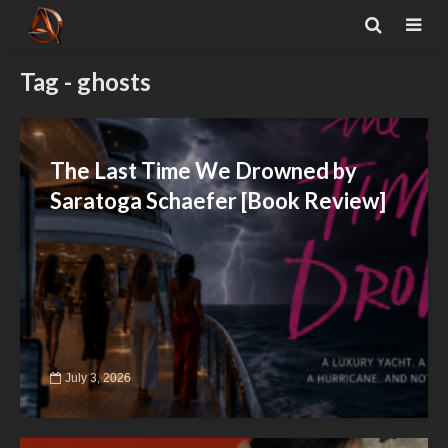
Tag - ghosts
The Last Time We Drowned by
Saratoga Schaefer [Book Review]
July 3, 2026