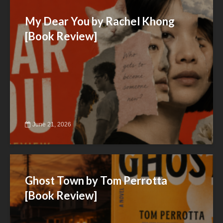
My Dear You by Rachel Khong
[Book Review]
June 21, 2026
Ghost Town by Tom Perrotta
[Book Review]