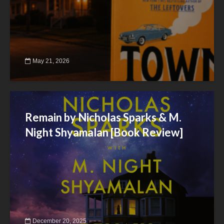
May 21, 2026
Remain by Nicholas Sparks & M.
Night Shyamalan [Book Review]
December 20, 2025