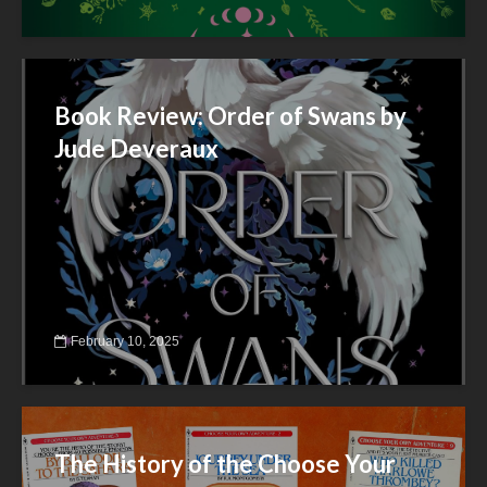
Book Review: Order of Swans by
Jude Deveraux
February 10, 2025
The History of the Choose Your