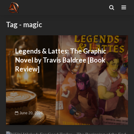
Tag - magic
Legends & Lattes: The Graphic
Novel by Travis Baldree [Book
Review]
June 20, 2026