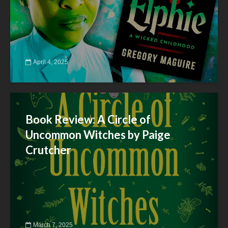
April 4, 2025
Book Review: A Circle of
Uncommon Witches by Paige
Crutcher
March 7, 2025