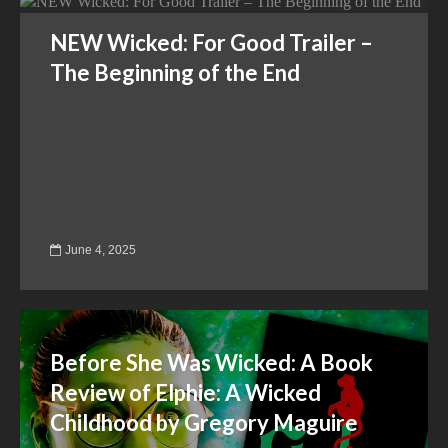
NEW Wicked: For Good Trailer –
The Beginning of the End
June 4, 2025
Before She Was Wicked: A Book
Review of Elphie: A Wicked
Childhood by Gregory Maguire