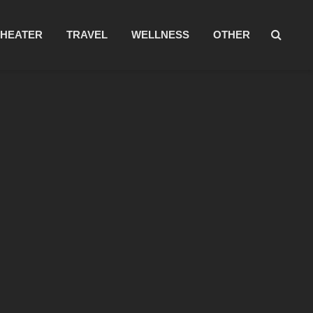
THEATER
TRAVEL
WELLNESS
OTHER