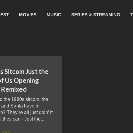
REST
MOVIES
MUSIC
SERIES & STREAMING
s Sitcom Just the
of Us Opening
 Remixed
o the 1980s sitcom, the
 and Santa have in
 They’re all just doin’ it
t they can - Just the...
8, 2017