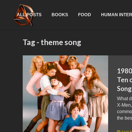
ALL POSTS
BOOKS
FOOD
HUMAN INTE
Tag - theme song
1980
Ten 
Song
What d
X-Men,
common?
the bes
April 