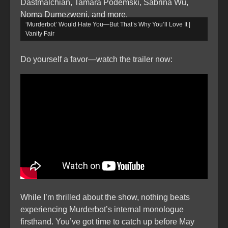
Dastmalchian, Tamara Podemski, Sabrina Wu,
Noma Dumezweni, and more.
‘Murderbot’ Would Hate You—But That’s Why You’ll Love It |
Vanity Fair
Do yourself a favor—watch the trailer now:
While I’m thrilled about the show, nothing beats
experiencing Murderbot’s internal monologue
firsthand. You’ve got time to catch up before May