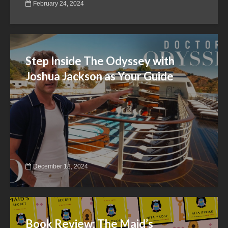
February 24, 2024
Step Inside The Odyssey with
Joshua Jackson as Your Guide
December 18, 2024
Book Review: The Maid’s