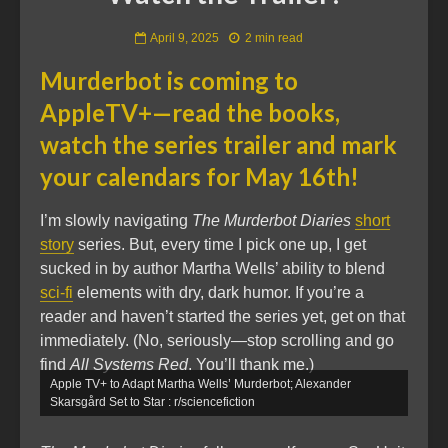
April 9, 2025
2 min read
Murderbot is coming to
AppleTV+—read the books,
watch the series trailer and mark
your calendars for May 16th!
I’m slowly navigating
The Murderbot Diaries
short
story
series. But, every time I pick one up, I get
sucked in by author Martha Wells’ ability to blend
sci-fi
elements with dry, dark humor. If you’re a
reader and haven’t started the series yet, get on that
immediately. (No, seriously—stop scrolling and go
find
All Systems Red
. You’ll thank me.)
Apple TV+ to Adapt Martha Wells’ Murderbot; Alexander
Skarsgård Set to Star : r/sciencefiction