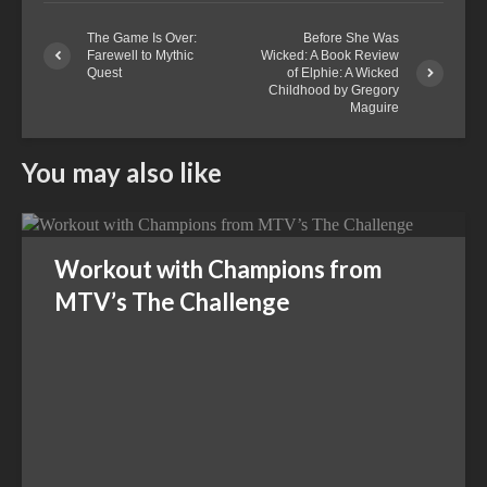
The Game Is Over:
Before She Was
Farewell to Mythic
Wicked: A Book Review
Quest
of Elphie: A Wicked
Childhood by Gregory
Maguire
You may also like
Workout with Champions from
MTV’s The Challenge