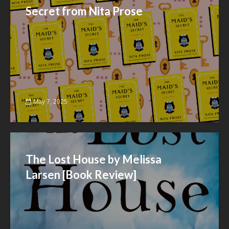
Secret from Nita Prose
May 7, 2025
The Lost House by Melissa
Larsen [Book Review]