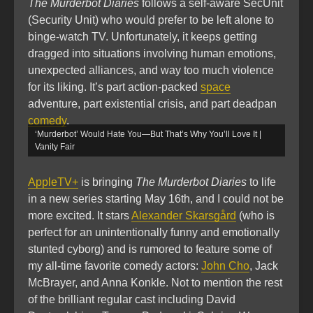
The Murderbot Diaries
follows a self-aware SecUnit
(Security Unit) who would prefer to be left alone to
binge-watch TV. Unfortunately, it keeps getting
dragged into situations involving human emotions,
unexpected alliances, and way too much violence
for its liking. It’s part action-packed
space
adventure, part existential crisis, and part deadpan
comedy
.
‘Murderbot’ Would Hate You—But That’s Why You’ll Love It |
Vanity Fair
AppleTV+
is bringing
The Murderbot Diaries
to life
in a new series starting May 16th, and I could not be
more excited. It stars
Alexander Skarsgård
(who is
perfect for an unintentionally funny and emotionally
stunted cyborg) and is rumored to feature some of
my all-time favorite comedy actors:
John Cho
, Jack
McBrayer, and Anna Konkle. Not to mention the rest
of the brilliant regular cast including David