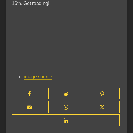
16th. Get reading!
image source