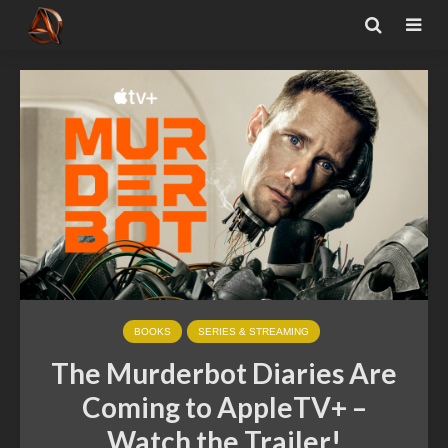
BOOKS
SERIES & STREAMING
The Murderbot Diaries Are
Coming to AppleTV+ –
Watch the Trailer!