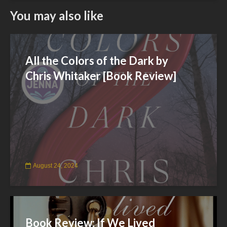
You may also like
All the Colors of the Dark by
Chris Whitaker [Book Review]
August 24, 2024
Book Review: If We Lived