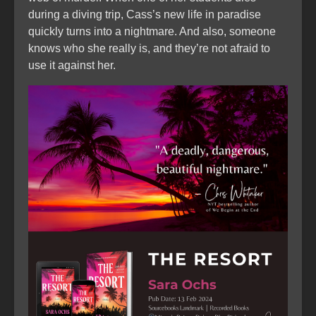
during a diving trip, Cass’s new life in paradise
quickly turns into a nightmare. And also, someone
knows who she really is, and they’re not afraid to
use it against her.