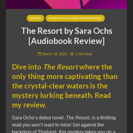
BOOKS
PODCASTS & AUDIO PRODUCTIONS
The Resort by Sara Ochs
[Audiobook Review]
March 18, 2024
2 min read
Dive into
The Resort
where the
only thing more captivating than
the crystal-clear waters is the
mystery lurking beneath. Read
my review.
Sara Ochs’s debut novel,
The Resort
, is a thrilling
read you won’t want to miss! Set against the
backdrop of Thailand, this mystery takes you on a