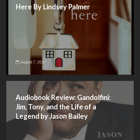
Here By Lindsey Palmer
August 7, 2017
Audiobook Review: Gandolfini:
Jim, Tony, and the Life of a
Legend by Jason Bailey