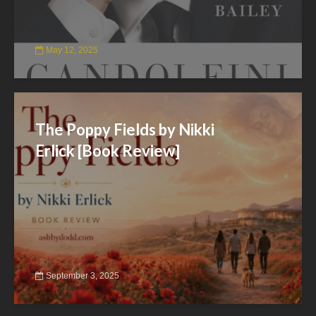
May 12, 2025
The Poppy Fields by Nikki
Erlick [Book Review]
September 3, 2025