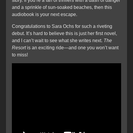
story. If you’re a fan of thrillers with a dash of danger
and a sprinkle of sun-soaked beaches, then this
audiobook is your next escape.
Congratulations to Sara Ochs for such a riveting
debut. It’s hard to believe this is just her first novel,
and I can’t wait to see what she writes next.
The
Resort
is an exciting ride—and one you won’t want
to miss!