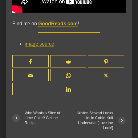
Find me on
GoodReads.com
!
image source
Who Wants a Slice of
Kristen Stewart Looks
Lime Cake? Get the
Hot in Cable-Knit
Recipe
Underwear [Love the
Look!]