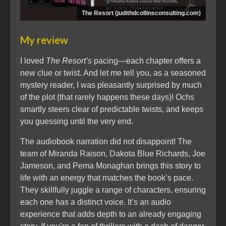
The Resort (judithdcollinsconsulting.com)
My review
I loved
The Resort’s
pacing—each chapter offers a
new clue or twist. And let me tell you, as a seasoned
mystery reader, I was pleasantly surprised by much
of the plot (that rarely happens these days)! Ochs
smartly steers clear of predictable twists, and keeps
you guessing until the very end.
The audiobook narration did not disappoint! The
team of Miranda Raison, Dakota Blue Richards, Joe
Jameson, and Pema Monaghan brings this story to
life with an energy that matches the book’s pace.
They skillfully juggle a range of characters, ensuring
each one has a distinct voice. It’s an audio
experience that adds depth to an already engaging