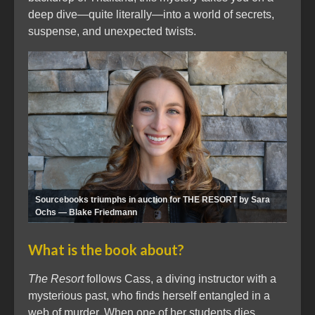
deep dive—quite literally—into a world of secrets,
suspense, and unexpected twists.
Sourcebooks triumphs in auction for THE RESORT by Sara
Ochs — Blake Friedmann
What is the book about?
The Resort
follows Cass, a diving instructor with a
mysterious past, who finds herself entangled in a
web of murder. When one of her students dies