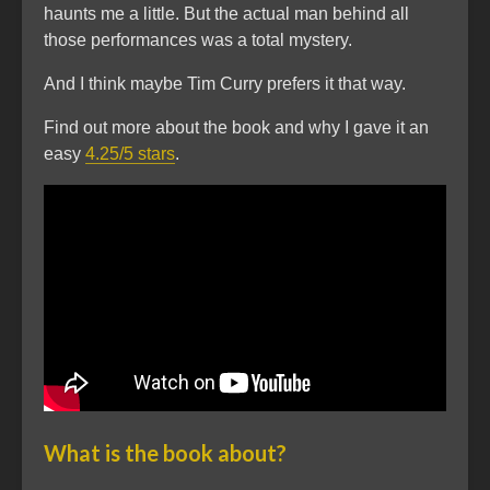
haunts me a little. But the actual man behind all
those performances was a total mystery.
And I think maybe Tim Curry prefers it that way.
Find out more about the book and why I gave it an
easy
4.25/5 stars
.
What is the book about?