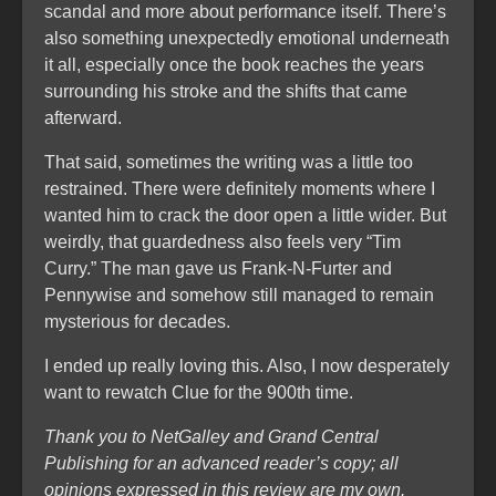
scandal and more about performance itself. There’s
also something unexpectedly emotional underneath
it all, especially once the book reaches the years
surrounding his stroke and the shifts that came
afterward.
That said, sometimes the writing was a little too
restrained. There were definitely moments where I
wanted him to crack the door open a little wider. But
weirdly, that guardedness also feels very “Tim
Curry.” The man gave us Frank-N-Furter and
Pennywise and somehow still managed to remain
mysterious for decades.
I ended up really loving this. Also, I now desperately
want to rewatch Clue for the 900th time.
Thank you to NetGalley and Grand Central
Publishing for an advanced reader’s copy; all
opinions expressed in this review are my own.