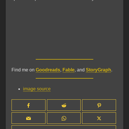
Find me on
Goodreads
,
Fable
, and
StoryGraph
.
image source