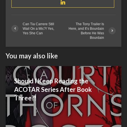
Can Tia Carrere Still
The Tony Trailer Is
Wail On a Mic?! Yes,
Here, and It’s Bourdain
Yes She Can
Before He Was
Bourdain
You may also like
Should I Keep Reading the
ACOTAR Series After Book
Three?!