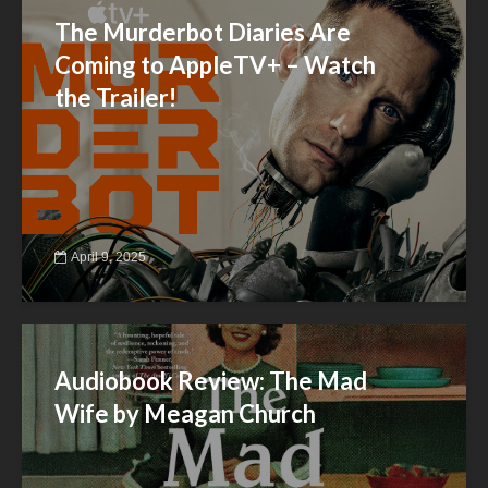
The Murderbot Diaries Are
Coming to AppleTV+ – Watch
the Trailer!
April 9, 2025
Audiobook Review: The Mad
Wife by Meagan Church