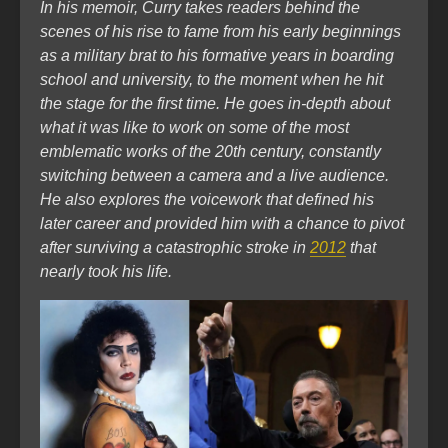
In his memoir, Curry takes readers behind the
scenes of his rise to fame from his early beginnings
as a military brat to his formative years in boarding
school and university, to the moment when he hit
the stage for the first time. He goes in-depth about
what it was like to work on some of the most
emblematic works of the 20th century, constantly
switching between a camera and a live audience.
He also explores the voicework that defined his
later career and provided him with a chance to pivot
after surviving a catastrophic stroke in
2012
that
nearly took his life.