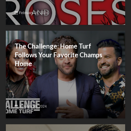
February 16, 2024
The Challenge: Home Turf
Follows Your Favorite Champs
Home
January 30, 2024