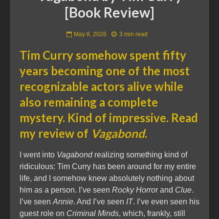
[Book Review]
May 8, 2026
3 min read
Tim Curry somehow spent fifty
years becoming one of the most
recognizable actors alive while
also remaining a complete
mystery. Kind of impressive. Read
my review of
Vagabond
.
I went into
Vagabond
realizing something kind of
ridiculous: Tim Curry has been around for my entire
life, and I somehow knew absolutely nothing about
him as a person. I’ve seen
Rocky Horro
r and
Clue
.
I’ve seen
Annie
. And I’ve seen
IT
. I’ve even seen his
guest role on
Criminal Minds
, which, frankly, still