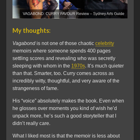
VAGABOND: CURRY FAVOUR Review – Sydney Arts Guide
My thoughts:
Vagabond
is not one of those chaotic
celebrity
memoirs where someone spends 400 pages
settling scores and revealing who was secretly
sleeping with whom in the
1970s
. It’s much quieter
than that. Smarter, too. Curry comes across as
incredibly witty, thoughtful, and very aware of the
strangeness of fame.
His “voice” absolutely makes the book. Even when
he glosses over moments you kind of wish he’d
unpack more, he’s such a good storyteller that I
didn’t really care.
What I liked most is that the memoir is less about