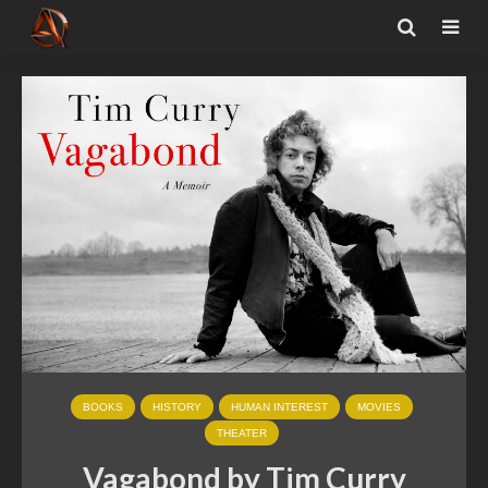
BOOKS
HISTORY
HUMAN INTEREST
MOVIES
THEATER
Vagabond by Tim Curry