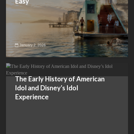
Easy
January 2, 2026
The Early History of American
Idol and Disney’s Idol
Experience