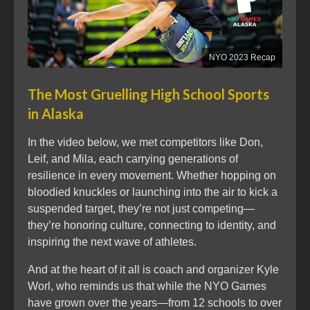
NYO 2023 Recap
The Most Gruelling High School Sports
in Alaska
In the video below, we met competitors like Don,
Leif, and Mila, each carrying generations of
resilience in every movement. Whether hopping on
bloodied knuckles or launching into the air to kick a
suspended target, they’re not just competing—
they’re honoring culture, connecting to identity, and
inspiring the next wave of athletes.
And at the heart of it all is coach and organizer Kyle
Worl, who reminds us that while the NYO Games
have grown over the years—from 12 schools to over