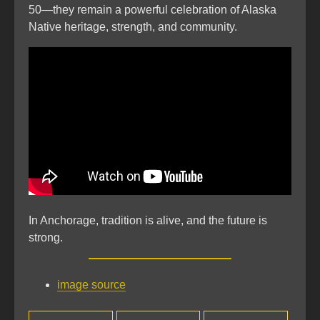
50—they remain a powerful celebration of Alaska
Native heritage, strength, and community.
In Anchorage, tradition is alive, and the future is
strong.
image source