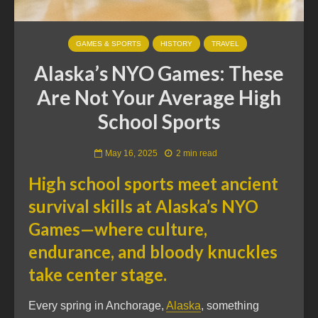
GAMES & SPORTS
HISTORY
TRAVEL
Alaska’s NYO Games: These
Are Not Your Average High
School Sports
May 16, 2025
2 min read
High school sports meet ancient
survival skills at Alaska’s NYO
Games—where culture,
endurance, and bloody knuckles
take center stage.
Every spring in Anchorage,
Alaska
, something