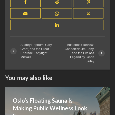
Audrey Hepburn, Cary
Audiobook Review:
Grant, and the Great
Gandolfini: Jim, Tony,
Charade Copyright
and the Life of a
Mistake
Legend by Jason
Bailey
You may also like
Oslo’s Floating Sauna Is
Making Public Wellness Look