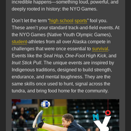
incredible happens—something loud, powerful, and
deeply rooted in history: the NYO Games.
Don’t let the term “
high school
sports
” fool you.
These aren’t your standard track-and-field events. At
the NYO Games (Native Youth Olympic Games),
student
-athletes from all over Alaska compete in
challenges that were once essential to
survival
.
Events like the
Seal Hop
,
One-Foot High Kick
, and
Inuit Stick Pull
. The unique events are inspired by
Indigenous traditions, designed to build strength,
endurance, and mental toughness. They are the
same skills once used to hunt, signal across the
tundra, and bring food home for the community.