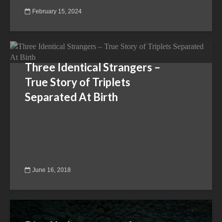
February 15, 2024
Three Identical Strangers –
True Story of Triplets
Separated At Birth
June 16, 2018