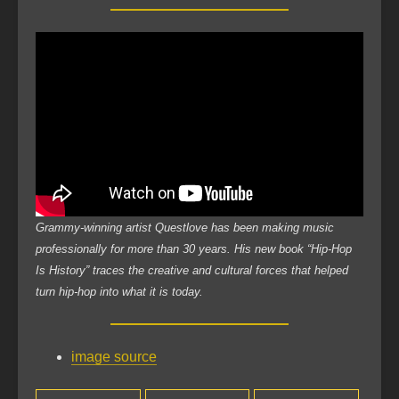
Grammy-winning artist Questlove has been making music
professionally for more than 30 years. His new book “Hip-Hop
Is History” traces the creative and cultural forces that helped
turn hip-hop into what it is today.
image source