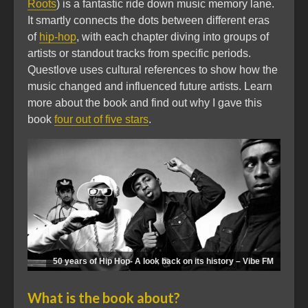
Roots
) is a fantastic ride down music memory lane.
It smartly connects the dots between different eras
of
hip-hop
, with each chapter diving into groups of
artists or standout tracks from specific periods.
Questlove uses cultural references to show how the
music changed and influenced future artists. Learn
more about the book and find out why I gave this
book
four out of five stars
.
50 years of Hip Hop- A look back on its history – Vibe FM
What is the book about?