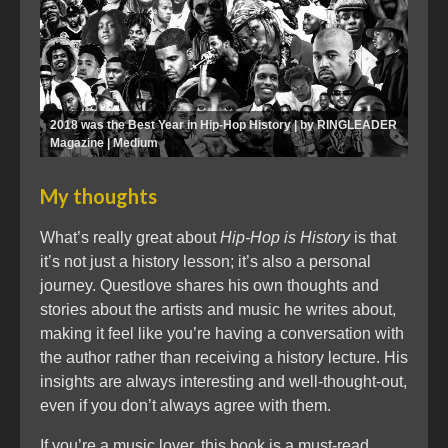
2018 was the Best Year in Hip-Hop History | by RINGLEADER
Magazine | Medium
My thoughts
What’s really great about
Hip-Hop is History
is that
it’s not just a history lesson; it’s also a personal
journey. Questlove shares his own thoughts and
stories about the artists and music he writes about,
making it feel like you’re having a conversation with
the author rather than receiving a history lecture. His
insights are always interesting and well-thought-out,
even if you don’t always agree with them.
If you’re a music lover, this book is a must-read.