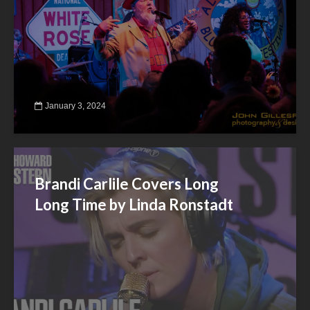
January 3, 2024
Brandi Carlile Covers Long
Long Time by Linda Ronstadt