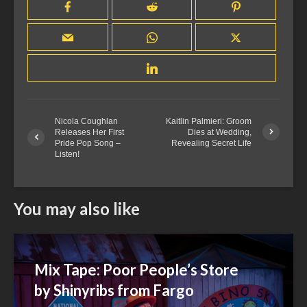
Nicola Coughlan
Kaitlin Palmieri: Groom
Releases Her First
Dies at Wedding,
Pride Pop Song –
Revealing Secret Life
Listen!
You may also like
Mix Tape: Poor People’s Store
by Shinyribs from Fargo