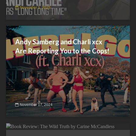
November 1, 2025
Andy Samberg and Charli xcx
Are Reporting You to the Cops!
November 17, 2024