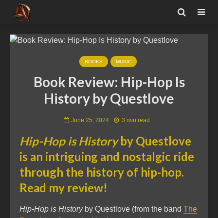
BOOKS
MUSIC
Book Review: Hip-Hop Is
History by Questlove
June 25, 2024
3 min read
Hip-Hop is History
by Questlove
is an intriguing and nostalgic ride
through the history of hip-hop.
Read my review!
Hip-Hop is History
by Questlove (from the band
The