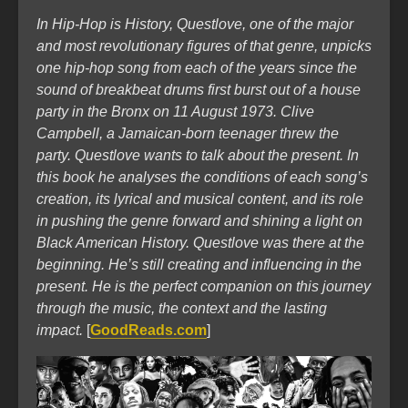
In Hip-Hop is History, Questlove, one of the major
and most revolutionary figures of that genre, unpicks
one hip-hop song from each of the years since the
sound of breakbeat drums first burst out of a house
party in the Bronx on 11 August 1973. Clive
Campbell, a Jamaican-born teenager threw the
party. Questlove wants to talk about the present. In
this book he analyses the conditions of each song’s
creation, its lyrical and musical content, and its role
in pushing the genre forward and shining a light on
Black American History. Questlove was there at the
beginning. He’s still creating and influencing in the
present. He is the perfect companion on this journey
through the music, the context and the lasting
impact.
[
GoodReads.com
]