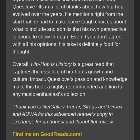
Questlove fills in a lot of blanks about how hip-hop
evolved over the years. He mentions right from the
start that he had to make some tough choices about
what to include and admits that his own perspective
is bound to show through. Even if you don’t agree
with all his opinions, his take is definitely food for
thought.
Overall,
Hip-Hop is History
is a great read that
captures the essence of hip-hop’s growth and
cultural impact. Questlove’s passion and knowledge
make this book a highly recommended addition to
any music enthusiast’s collection.
Thank you to NetGalley, Farrar, Straus and Giroux,
and AUWA for this advanced reader’s copy in
exchange for an honest and thoughtful review.
Find me on GoodReads.com!