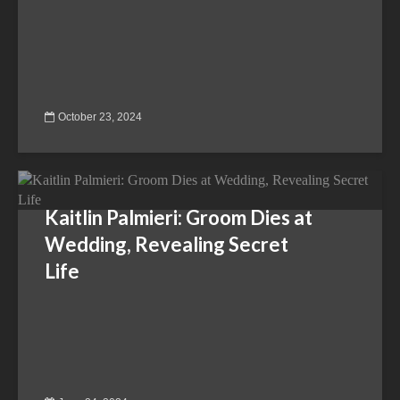
October 23, 2024
Kaitlin Palmieri: Groom Dies at
Wedding, Revealing Secret
Life