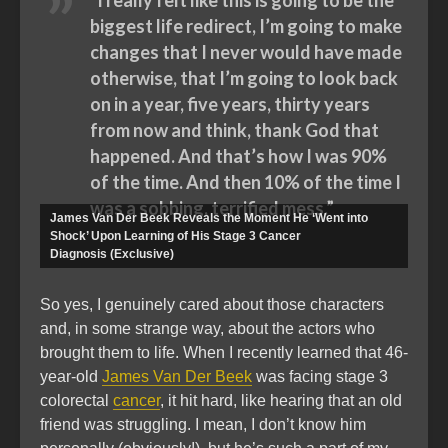
“I really felt like this is going to be the
biggest life redirect, I’m going to make
changes that I never would have made
otherwise, that I’m going to look back
on in a year, five years, thirty years
from now and think, thank God that
happened. And that’s how I was 90%
of the time. And then 10% of the time I
was a sobbing, terrified mess.”
James Van Der Beek Reveals the Moment He ‘Went into
Shock’ Upon Learning of His Stage 3 Cancer
Diagnosis (Exclusive)
So yes, I genuinely cared about those characters
and, in some strange way, about the actors who
brought them to life. When I recently learned that 46-
year-old
James Van Der Beek
was facing stage 3
colorectal
cancer
, it hit hard, like hearing that an old
friend was struggling. I mean, I don’t know him