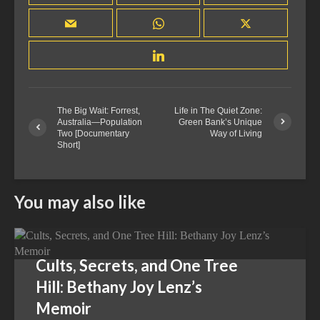
The Big Wait: Forrest,
Life in The Quiet Zone:
Australia—Population
Green Bank’s Unique
Two [Documentary
Way of Living
Short]
You may also like
Cults, Secrets, and One Tree
Hill: Bethany Joy Lenz’s
Memoir