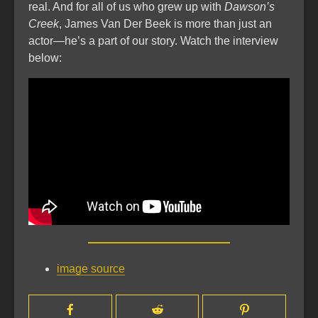
real. And for all of us who grew up with
Dawson’s
Creek
, James Van Der Beek is more than just an
actor—he’s a part of our story. Watch the interview
below:
image source