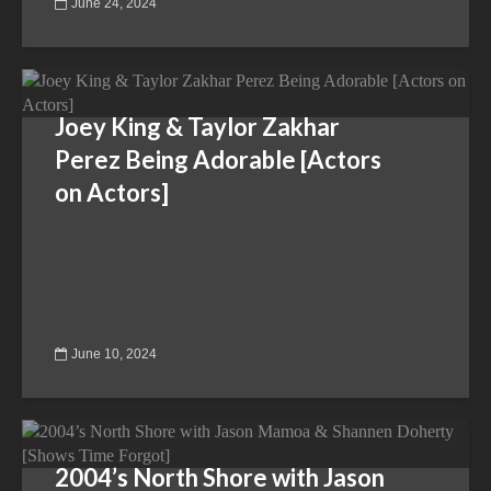
June 24, 2024
Joey King & Taylor Zakhar
Perez Being Adorable [Actors
on Actors]
June 10, 2024
2004’s North Shore with Jason