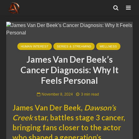
HUMAN INTEREST
SERIES & STREAMING
WELLNESS
James Van Der Beek’s
Cancer Diagnosis: Why It
Feels Personal
November 8, 2024
3 min read
James Van Der Beek,
Dawson’s
Creek
star, battles stage 3 cancer,
bringing fans closer to the actor
who shaped a generation’s