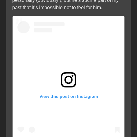
personally (obviously!), but he’s such a part of my
past that it’s impossible not to feel for him.
View this post on Instagram