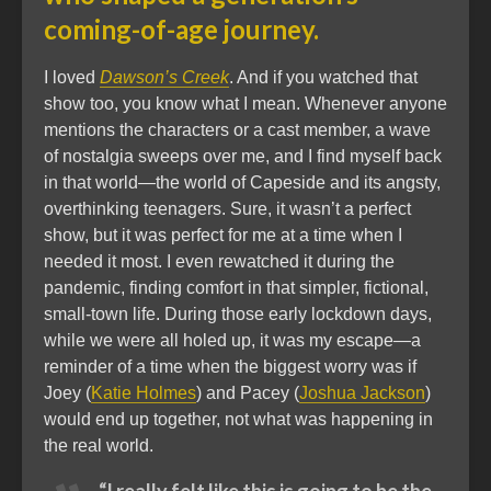
coming-of-age journey.
I loved
Dawson’s Creek
. And if you watched that
show too, you know what I mean. Whenever anyone
mentions the characters or a cast member, a wave
of nostalgia sweeps over me, and I find myself back
in that world—the world of Capeside and its angsty,
overthinking teenagers. Sure, it wasn’t a perfect
show, but it was perfect for me at a time when I
needed it most. I even rewatched it during the
pandemic, finding comfort in that simpler, fictional,
small-town life. During those early lockdown days,
while we were all holed up, it was my escape—a
reminder of a time when the biggest worry was if
Joey (
Katie Holmes
) and Pacey (
Joshua Jackson
)
would end up together, not what was happening in
the real world.