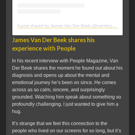
A post shared by James Van Der Beek (@vanderjames)
James Van Der Beek shares his
experience with People
In his recent interview with People Magazine, Van
Der Beek shares the moment he found out about his
diagnosis and opens up about the mental and
emotional journey he’s been on since. He comes
across as so calm, sincere, and surprisingly
grounded. Watching him speak about something so
profoundly challenging, I just wanted to give him a
hug.
It’s strange that we feel this connection to the
people who lived on our screens for so long, but it’s