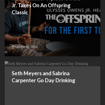
Jr. Takes On An Offspring
Classic
October 20, 2024
Seth Meyers and Sabrina
Carpenter Go Day Drinking