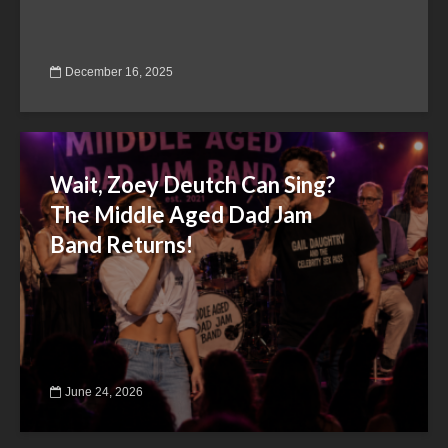
December 16, 2025
Wait, Zoey Deutch Can Sing?
The Middle Aged Dad Jam
Band Returns!
June 24, 2026