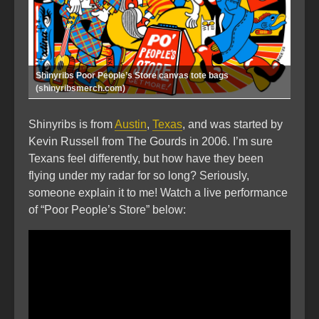
Shinyribs Poor People’s Store canvas tote bags
(shinyribsmerch.com)
Shinyribs is from
Austin
,
Texas
, and was started by
Kevin Russell from The Gourds in 2006. I’m sure
Texans feel differently, but how have they been
flying under my radar for so long? Seriously,
someone explain it to me! Watch a live performance
of “Poor People’s Store” below: