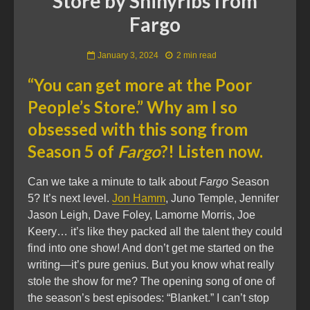
Store by Shinyribs from
Fargo
January 3, 2024
2 min read
“You can get more at the Poor
People’s Store.” Why am I so
obsessed with this song from
Season 5 of
Fargo
?! Listen now.
Can we take a minute to talk about
Fargo
Season
5? It’s next level.
Jon Hamm
, Juno Temple, Jennifer
Jason Leigh, Dave Foley, Lamorne Morris, Joe
Keery… it’s like they packed all the talent they could
find into one show! And don’t get me started on the
writing—it’s pure genius. But you know what really
stole the show for me? The opening song of one of
the season’s best episodes: “Blanket.” I can’t stop