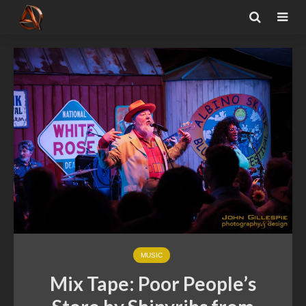
MUSIC
Mix Tape: Poor People’s