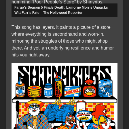
humming “Poor People’s Store” by Shinyribs.
Fargo’s Season 5 Finale Death: Lamorne Morris Unpacks
Witt Farr’s Fate – The Hollywood Reporter
This song has layers. It paints a picture of a store
where everything is secondhand and worn-in,
mirroring the struggles of those who might shop
there. And yet, an underlying resilience and humor
hits you right away.