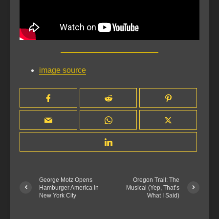
image source
George Motz Opens
Oregon Trail: The
Hamburger America in
Musical (Yep, That’s
New York City
What I Said)