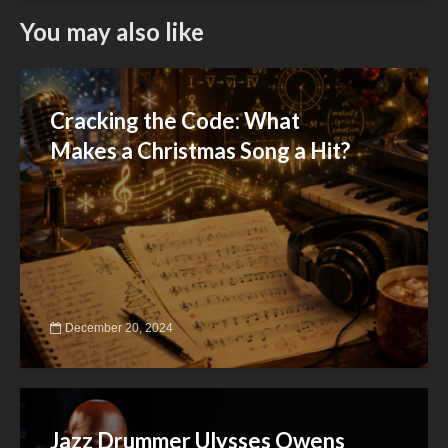
You may also like
Cracking the Code: What
Makes a Christmas Song a Hit?
December 20, 2024
Jazz Drummer Ulysses Owens