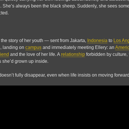
 She’s always been the black sheep. Suddenly, she sees someth
cted.
y the story of her youth — sent from Jakarta,
Indonesia
to
Los An
e, landing on
campus
and immediately meeting Ellery: an
Ameri
riend
and the love of her life. A
relationship
forbidden by culture, 
 she’d grown up inside.
 doesn’t fully disappear, even when life insists on moving forward