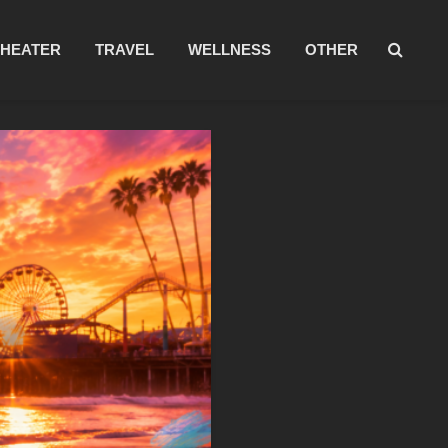
THEATER
TRAVEL
WELLNESS
OTHER