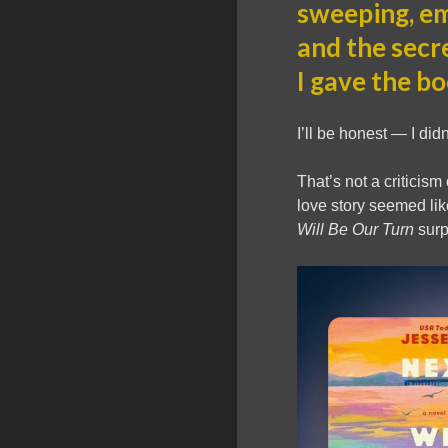
sweeping, emo
and the secr
I gave the bo
I’ll be honest — I didn
That’s not a criticism
love story seemed li
Will Be Our Turn
surp