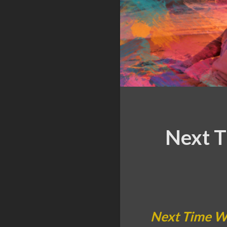
Next T
Next Time Wi