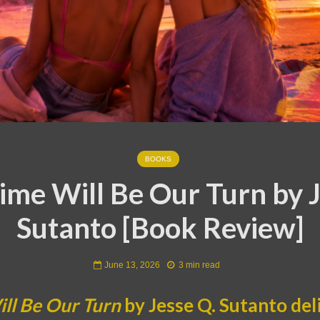
BOOKS
ime Will Be Our Turn by J
Sutanto [Book Review]
June 13, 2026
3 min read
ll Be Our Turn
by Jesse Q. Sutanto del