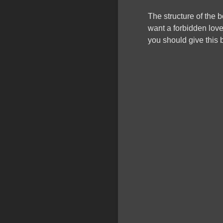
The structure of the b
want a forbidden love
you should give this b