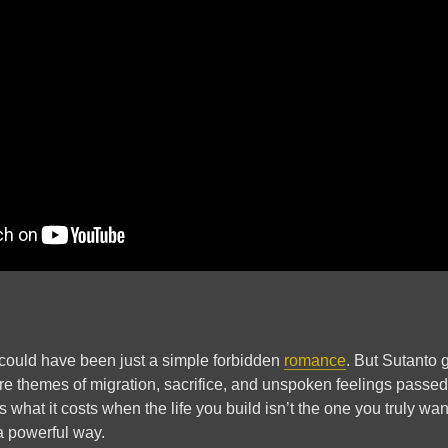
s could have been just a simple forbidden
romance
. But Sutanto 
 are themes of migration, sacrifice, and unspoken feelings pass
 what it costs when the life you build isn’t the one you truly wa
 a powerful way.