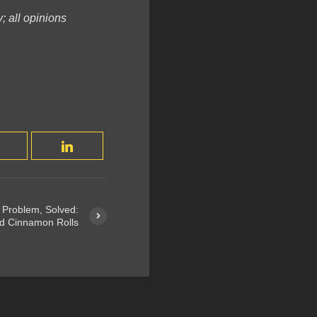
 all opinions
Problem, Solved:
d Cinnamon Rolls