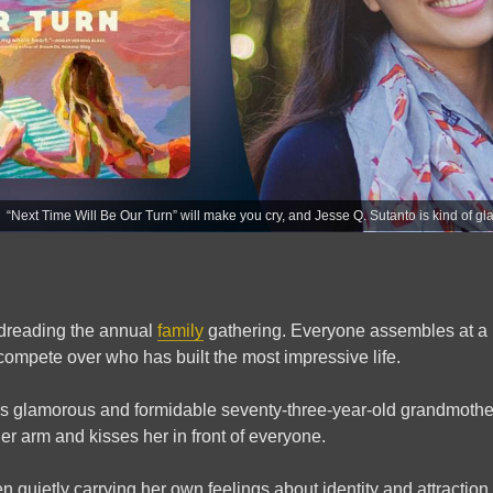
“Next Time Will Be Our Turn” will make you cry, and Jesse Q. Sutanto is kind of gl
 dreading the annual
family
gathering. Everyone assembles at a 
 compete over who has built the most impressive life.
’s glamorous and formidable seventy-three-year-old grandmother,
r arm and kisses her in front of everyone.
n quietly carrying her own feelings about identity and attractio