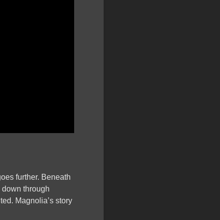
goes further. Beneath
ed down through
nted. Magnolia’s story