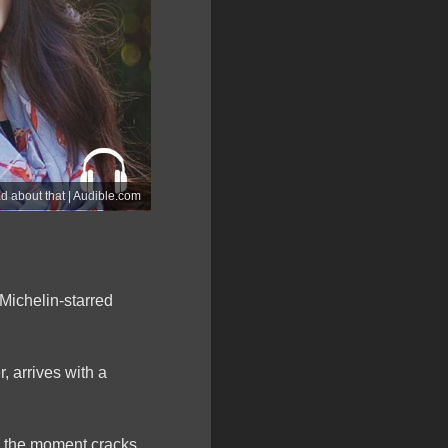
ad about that | Audible.com
Michelin-starred
 arrives with a
n, the moment cracks