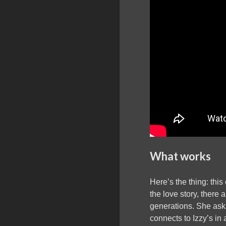
What works
Here’s the thing: thi
the love story, there
generations. She asks
connects to Izzy’s in