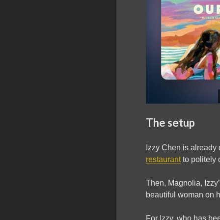
The setup
Izzy Chen is already
restaurant
to politely
Then, Magnolia, Izzy
beautiful woman on he
For Izzy, who has bee