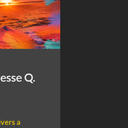
esse Q.
ivers a