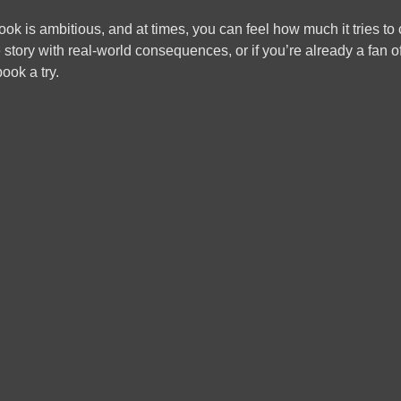
ook is ambitious, and at times, you can feel how much it tries to co
 story with real-world consequences, or if you’re already a fan o
ook a try.