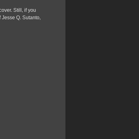
ver. Still, if you
f Jesse Q. Sutanto,