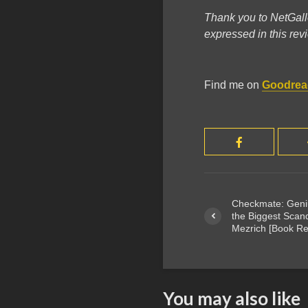
Thank you to NetGall
expressed in this re
Find me on
Goodrea
Checkmate: Geniu
the Biggest Scan
Mezrich [Book Re
You may also like