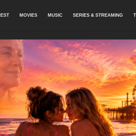
REST
MOVIES
MUSIC
SERIES & STREAMING