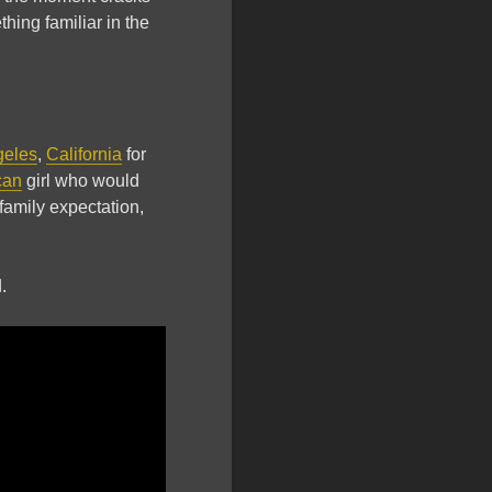
ing familiar in the
geles
,
California
for
can
girl who would
family expectation,
.