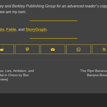
ey and Berkley Publishing Group for an advanced reader’s copy;
view are my own.
ds
,
Fable
, and
StoryGraph
.
s, Lies, Ambition, and
The Ripe Banana 
dal in Chess by Ben
Banana Brea
view]