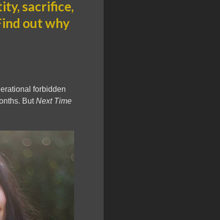
ty, sacrifice,
 Find out why
enerational forbidden
months. But
Next Time