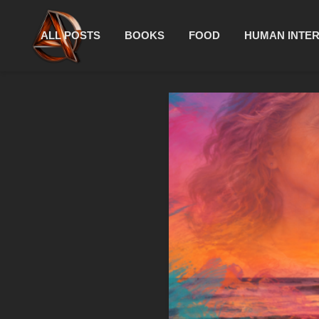
ALL POSTS
BOOKS
FOOD
HUMAN INTE