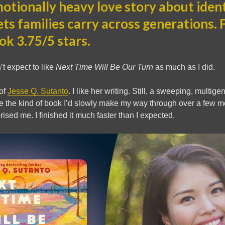
tionally heavy love story about identi
ets families carry across generations.
ok 3.75/5 stars.
’t expect to like
Next Time Will Be Our Turn
as much as I did.
 of
Jesse Q. Sutanto
. I like her writing. Still, a sweeping, multig
ke the kind of book I’d slowly make my way through over a few 
rised me. I finished it much faster than I expected.