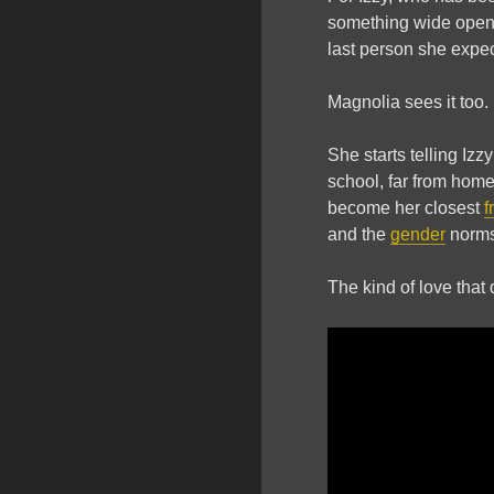
something wide open.
last person she expe
Magnolia sees it too.
She starts telling Izz
school, far from hom
become her closest
f
and the
gender
norms
The kind of love that