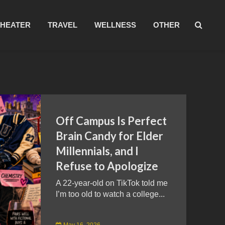
THEATER
TRAVEL
WELLNESS
OTHER
Off Campus Is Perfect
Brain Candy for Elder
Millennials, and I
Refuse to Apologize
A 22-year-old on TikTok told me
I’m too old to watch a college...
May 16, 2026