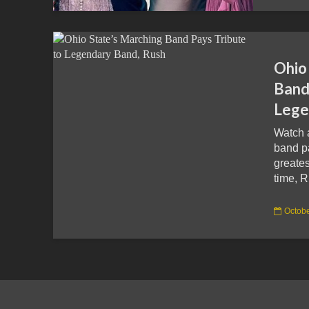
Ohio
Band
Lege
Watch 
band pa
greates
time, R
Octobe