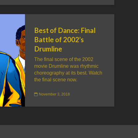
Best of Dance: Final
Battle of 2002’s
Drumline
The final scene of the 2002
movie Drumline was rhythmic
choreography at its best. Watch
the final scene now.
November 3, 2018