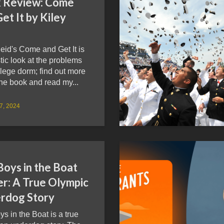
 Review: Come
et It by Kiley
eid's Come and Get It is
stic look at the problems
llege dorm; find out more
he book and read my...
27, 2024
Boys in the Boat
er: A True Olympic
rdog Story
s in the Boat is a true