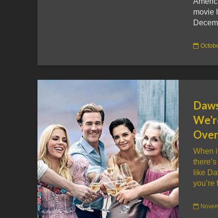
Americ
movie h
Decemb
Octobe
Daws
We’r
Over
When i
there’s
like D
you’re f
Novem