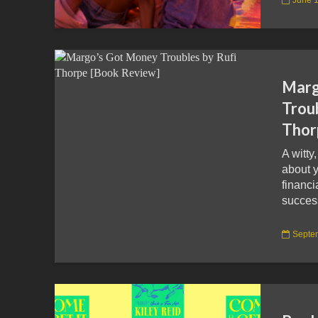
Marg
Troub
Thor
A witty
about 
financ
succes
Septe