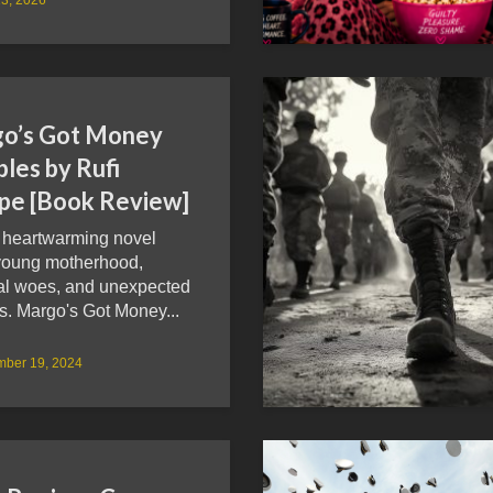
o’s Got Money
les by Rufi
pe [Book Review]
, heartwarming novel
young motherhood,
ial woes, and unexpected
s. Margo's Got Money...
mber 19, 2024