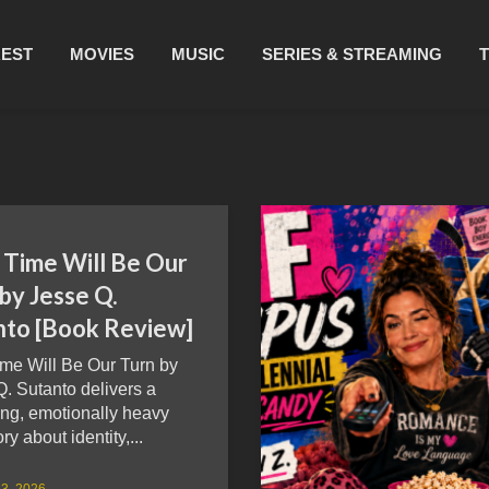
REST
MOVIES
MUSIC
SERIES & STREAMING
 Time Will Be Our
by Jesse Q.
nto [Book Review]
ime Will Be Our Turn by
. Sutanto delivers a
ng, emotionally heavy
ry about identity,...
3, 2026