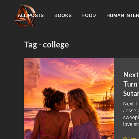
ALL POSTS
BOOKS
FOOD
HUMAN INTE
Tag - college
Next
Turn 
Suta
Next T
Jesse Q
sweepi
love sto
June 1