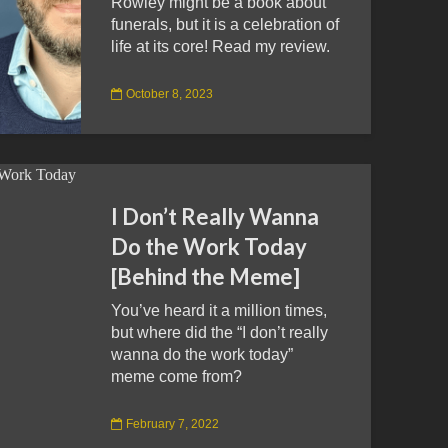
Rowley might be a book about
funerals, but it is a celebration of
life at its core! Read my review.
October 8, 2023
I Don’t Really Wanna
Do the Work Today
[Behind the Meme]
You’ve heard it a million times,
but where did the “I don’t really
wanna do the work today”
meme come from?
February 7, 2022