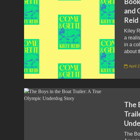
Book
and G
Reid
Kiley R
a reali
in a co
about t
April 
The 
Trail
Unde
The Boy