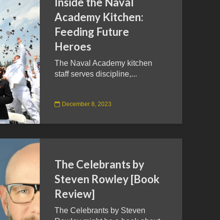
Inside the Naval
Academy Kitchen:
Feeding Future
Heroes
The Naval Academy kitchen
staff serves discipline,...
December 8, 2023
The Celebrants by
Steven Rowley [Book
Review]
The Celebrants by Steven