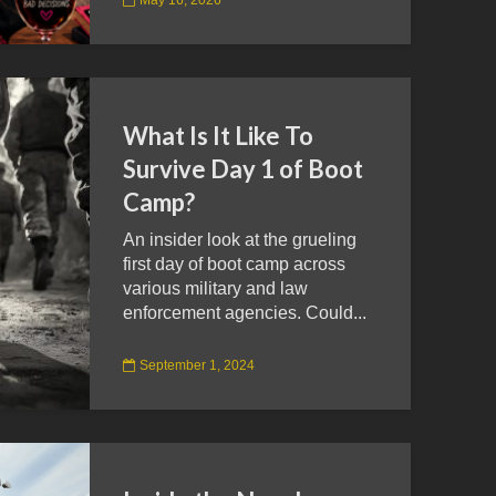
What Is It Like To
Survive Day 1 of Boot
Camp?
An insider look at the grueling
first day of boot camp across
various military and law
enforcement agencies. Could...
September 1, 2024