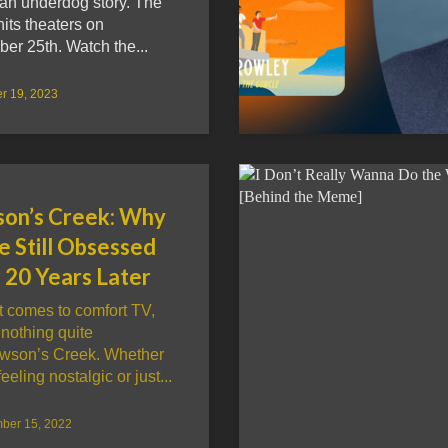
an underdog story. The
its theaters on
er 25th. Watch the...
r 19, 2023
on’s Creek: Why
e Still Obsessed
 20 Years Later
t comes to comfort TV,
 nothing quite
awson’s Creek. Whether
eeling nostalgic or just...
ber 15, 2022