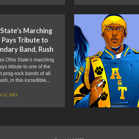
 State’s Marching
 Pays Tribute to
ndary Band, Rush
as Ohio State's marching
ys tribute to one of the
t prog-rock bands of all
ush, in this incredible...
r 11, 2021