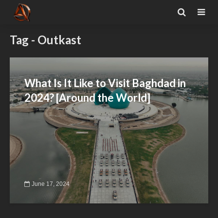
Tag - Outkast
What Is It Like to Visit Baghdad in
2024? [Around the World]
June 17, 2024