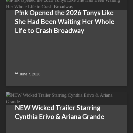
P!nk Opened the 2026 Tonys Like
She Had Been Waiting Her Whole
Life to Crash Broadway
June 7, 2026
NEW Wicked Trailer Starring
Cynthia Erivo & Ariana Grande