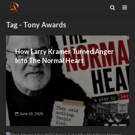
Tag - Tony Awards
How Larry Kramer Turned Anger
Into The Normal Heart
June 29, 2026