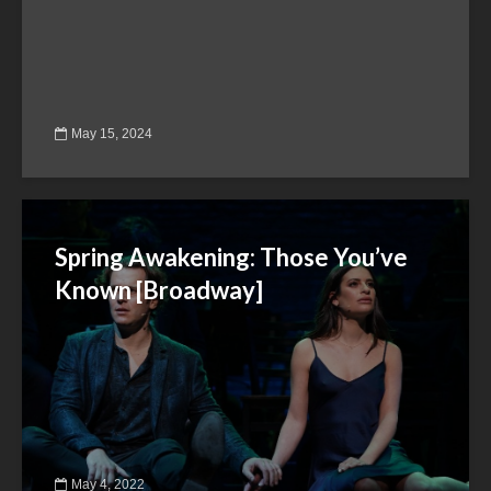
May 15, 2024
Spring Awakening: Those You’ve
Known [Broadway]
May 4, 2022