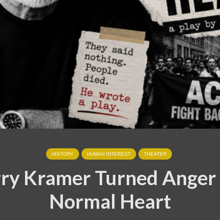
HISTORY
HUMAN INTEREST
THEATER
ry Kramer Turned Anger 
Normal Heart