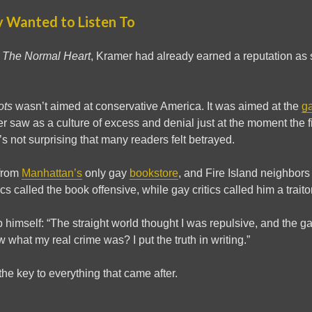
 Wanted to Listen To
e
The Normal Heart
, Kramer had already earned a reputation a
ots
wasn’t aimed at conservative America. It was aimed at the
g
er saw as a culture of excess and denial just at the moment the f
’s not surprising that many readers felt betrayed.
from
Manhattan’s
only gay
bookstore
, and Fire Island neighbors
ics called the book offensive, while gay critics called him a traitor
 himself: “The straight world thought I was repulsive, and the g
ow what my real crime was? I put the truth in writing.”
 the key to everything that came after.