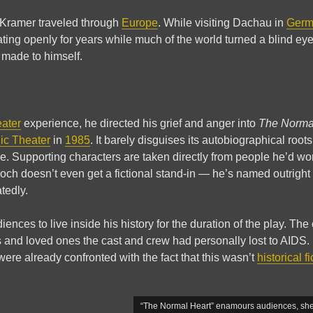
 Kramer traveled through
Europe
. While visiting Dachau in
Germ
ing openly for years while much of the world turned a blind 
 made to himself.
eater
experience, he directed his grief and anger into
The Norma
ic Theater
in
1985
. It barely disguises its autobiographical roo
e. Supporting characters are taken directly from people he’d w
h doesn’t even get a fictional stand-in — he’s named outright 
tedly.
ences to live inside his history for the duration of the play. The
s and loved ones the cast and crew had personally lost to AIDS. 
re already confronted with the fact that this wasn’t
historical fi
“The Normal Heart” enamours audiences, she