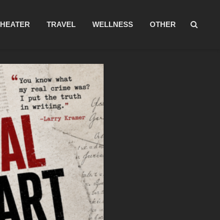
THEATER
TRAVEL
WELLNESS
OTHER