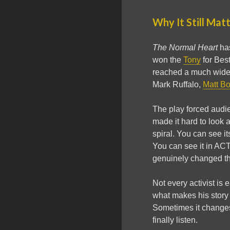
Why It Still Mat
The Normal Heart
has
won the
Tony
for Bes
reached a much wide
Mark Ruffalo,
Matt B
The play forced audien
made it hard to look a
spiral. You can see it
You can see it in AC
genuinely changed th
Not every activist is 
what makes his story
Sometimes it changes
finally listen.