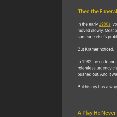
Then the Funera
In the early
1980s
, y
moved slowly. Most of
someone else’s prob
But Kramer noticed.
In 1982, he co-found
relentless urgency c
pushed out. And it wa
But history has a way 
A Play He Never