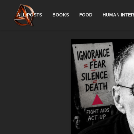
ALL POSTS
BOOKS
FOOD
HUMAN INTE