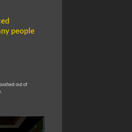
ced
any people
pushed out of
.