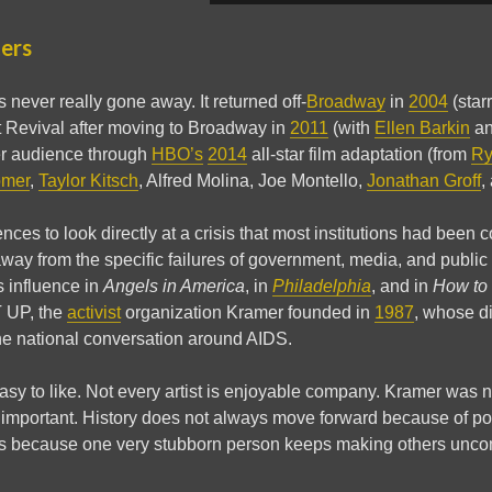
ters
 never really gone away. It returned off-
Broadway
in
2004
(star
t Revival after moving to Broadway in
2011
(with
Ellen Barkin
a
r audience through
HBO’s
2014
all-star film adaptation (from
Ry
omer
,
Taylor Kitsch
, Alfred Molina, Joe Montello,
Jonathan Groff
,
ces to look directly at a crisis that most institutions had been c
way from the specific failures of government, media, and public he
s influence in
Angels in America
, in
Philadelphia
, and in
How to 
T UP, the
activist
organization Kramer founded in
1987
, whose di
e national conversation around AIDS.
easy to like. Not every artist is enjoyable company. Kramer was ne
 important. History does not always move forward because of po
 because one very stubborn person keeps making others uncomf