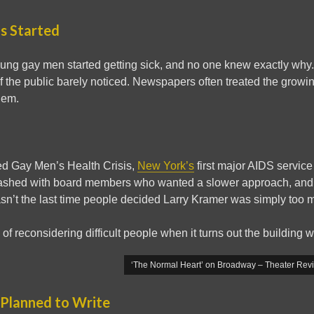
ls Started
oung gay men started getting sick, and no one knew exactly wh
 the public barely noticed. Newspapers often treated the growi
lem.
ed Gay Men’s Health Crisis,
New York’s
first major AIDS service
lashed with board members who wanted a slower approach, and 
sn’t the last time people decided Larry Kramer was simply too m
of reconsidering difficult people when it turns out the building w
‘The Normal Heart’ on Broadway – Theater Rev
 Planned to Write