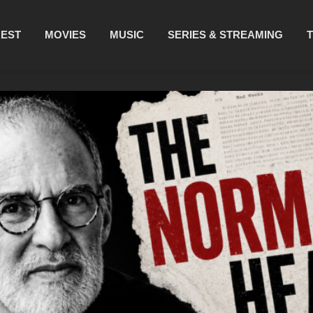
REST
MOVIES
MUSIC
SERIES & STREAMING