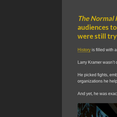
The Normal 
audiences to
were still tr
History
is filled with 
Larry Kramer wasn’t 
He picked fights, emb
organizations he hel
And yet, he was exact