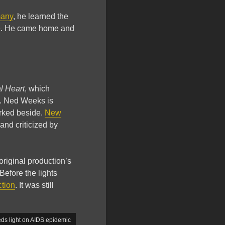
any
, he learned the
eye. He came home and
l Heart
, which
ts. Ned Weeks is
orked beside.
New
and criticized by
 original production’s
Before the lights
ction
. It was still
ds light on AIDS epidemic