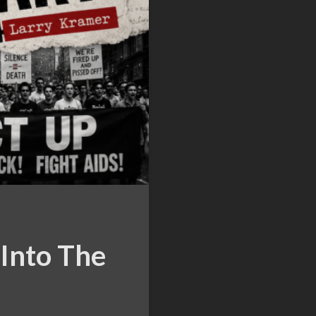
Into The