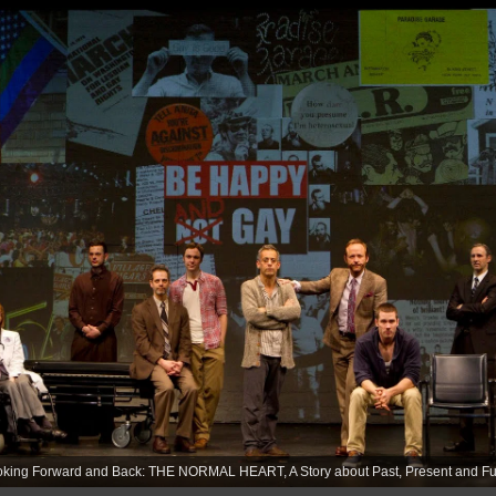
king Forward and Back: THE NORMAL HEART, A Story about Past, Present and Fut