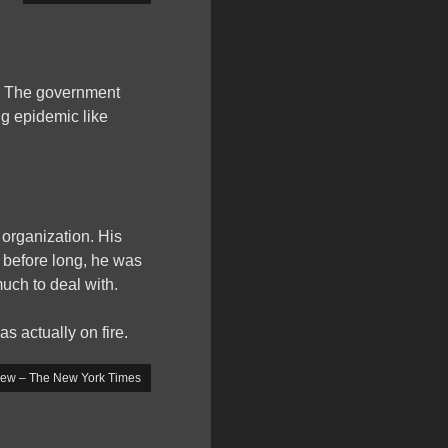
y. The government
ng epidemic like
 organization. His
before long, he was
uch to deal with.
as actually on fire.
iew – The New York Times