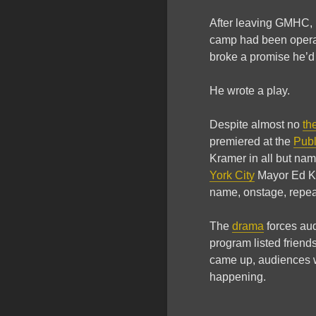
After leaving GMHC,
camp had been operat
broke a promise he’d
He wrote a play.
Despite almost no
th
premiered at the
Publ
Kramer in all but nam
York City
Mayor Ed Koc
name, onstage, repea
The
drama
forces audi
program listed friend
came up, audiences we
happening.