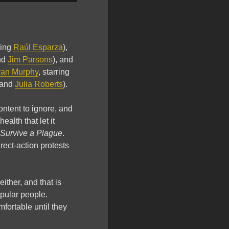
ring
Raúl Esparza
),
nd
Jim Parsons
), and
an Murphy
, starring
 and
Julia Roberts
).
ontent to ignore, and
alth that let it
Survive a Plague
.
rect-action protests
ither, and that is
pular people.
ortable until they