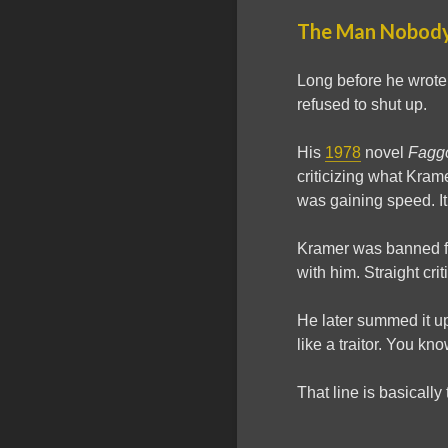
The Man Nobody
Long before he wrot
refused to shut up.
His
1978
novel
Fagg
criticizing what Kram
was gaining speed. It
Kramer was banned 
with him. Straight crit
He later summed it up
like a traitor. You kn
That line is basically