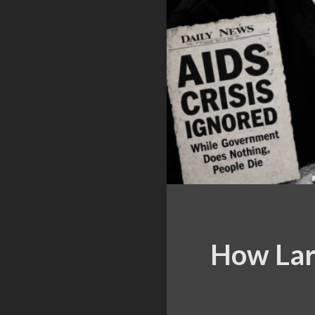
How Lar