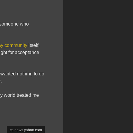
s someone who
ay community
itself,
ight for acceptance
 wanted nothing to do
.
ay world treated me
ca.news.yahoo.com