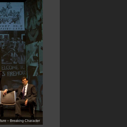
ure – Breaking Character