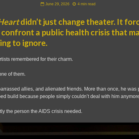
June 29, 2026
4 min read
Heart
didn’t just change theater. It for
 confront a public health crisis that m
ying to ignore.
artists remembered for their charm.
one of them.
arrassed allies, and alienated friends. More than once, he was 
ped build because people simply couldn’t deal with him anymore
ly the person the AIDS crisis needed.