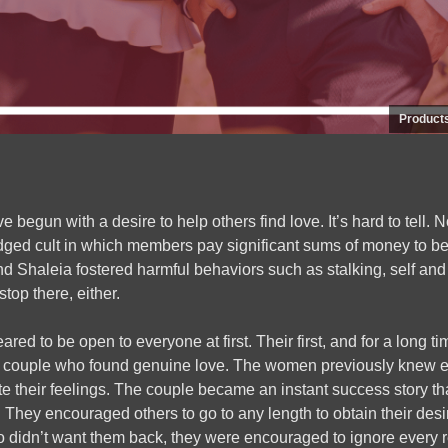
Product
egun with a desire to help others find love. It’s hard to tell. N
ledged cult in which members pay significant sums of money to be
nd Shaleia fostered harmful behaviors such as stalking, self and 
 stop there, either.
red to be open to everyone at first. Their first, and for a long 
 couple who found genuine love. The women previously knew e
te their feelings. The couple became an instant success story th
They encouraged others to go to any length to obtain their desi
idn’t want them back, they were encouraged to ignore every re