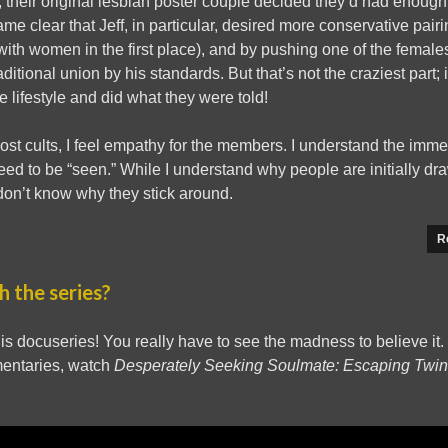
, their original lesbian poster couple decided they’d had enough
came clear that Jeff, in particular, desired more conservative pa
h women in the first place), and by pushing one of the females 
itional union by his standards. But that’s not the craziest part;
e lifestyle and did what they were told!
st cults, I feel empathy for the members. I understand the immed
ed to be “seen.” While I understand why people are initially dra
don’t know why they stick around.
R
 the series?
is docuseries! You really have to see the madness to believe it. 
mentaries, watch
Desperately Seeking Soulmate: Escaping Twi