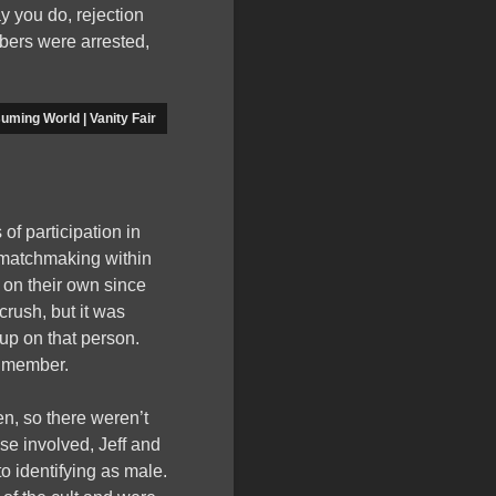
y you do, rejection
bers were arrested,
uming World | Vanity Fair
of participation in
d matchmaking within
 on their own since
rush, but it was
 up on that person.
t member.
n, so there weren’t
e involved, Jeff and
 identifying as male.