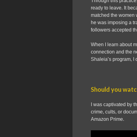
Through this practice
ready to leave. It be
matched the women wit
he was imposing a trad
followers accepted th
When I learn about mo
connection and the ne
Shaleia’s program, I 
Should you watch
I was captivated by th
crime, cults, or docu
Amazon Prime.