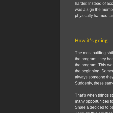
harder. Instead of ac
was a sign the membe
physically harmed, a
How it’s going…
The most baffling shif
the program, they had
the program. This was
the beginning. Someti
always someone they g
Suddenly, these same
That’s when things s
many opportunities f
Shaleia decided to p