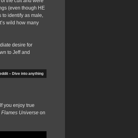
 of the cult and were
irings (even though HE
to identify as male,
 it’s wild how many
iate desire for
wn to Jeff and
eddit – Dive into anything
If you enjoy true
n Flames Universe
on