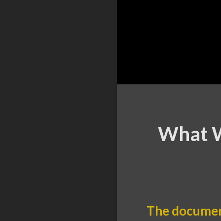
What W
The documen