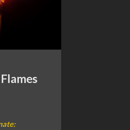
 Flames
mate: