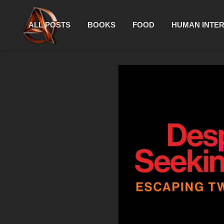
ALL POSTS
BOOKS
FOOD
HUMAN INTE