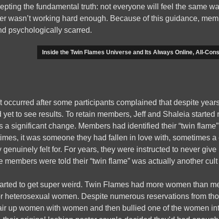
cepting the fundamental truth: not everyone will feel the same wa
r wasn’t working hard enough. Because of this guidance, mem
nd psychologically scarred.
Inside the Twin Flames Universe and Its Always Online, All-Cons
t occurred after some participants complained that despite years 
 yet to see results. To retain members, Jeff and Shaleia starte
 a significant change. Members had identified their “twin flame”
mes, it was someone they had fallen in love with, sometimes a c
enuinely felt for. For years, they were instructed to never give
 members were told their “twin flame” was actually another cul
tarted to get super weird. Twin Flames had more women than me
or heterosexual women. Despite numerous reservations from thos
air up women with women and then bullied one of the women into