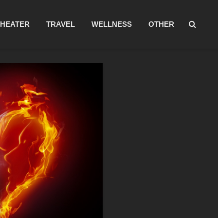
THEATER
TRAVEL
WELLNESS
OTHER