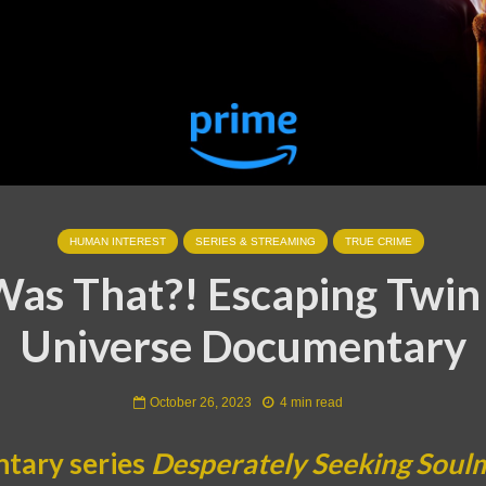
HUMAN INTEREST
SERIES & STREAMING
TRUE CRIME
as That?! Escaping Twin
Universe Documentary
October 26, 2023
4 min read
tary series
Desperately Seeking Soul