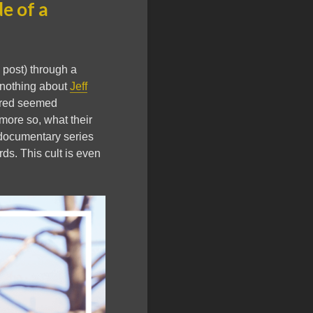
de of a
is post) through a
w nothing about
Jeff
vered seemed
more so, what their
 documentary series
ords. This cult is even