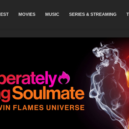
REST
MOVIES
MUSIC
SERIES & STREAMING