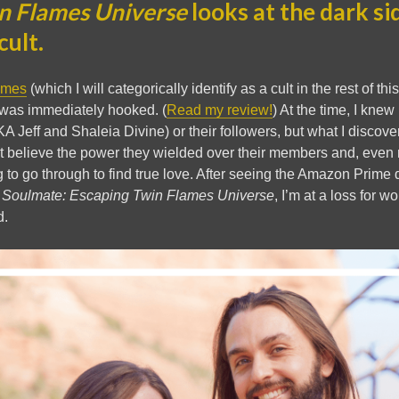
n Flames Universe
looks at the dark si
cult.
ames
(which I will categorically identify as a cult in the rest of th
was immediately hooked. (
Read my review!
) At the time, I kne
A Jeff and Shaleia Divine) or their followers, but what I disco
’t believe the power they wielded over their members and, even 
to go through to find true love. After seeing the Amazon Prime
 Soulmate: Escaping Twin Flames Universe
, I’m at a loss for w
d.