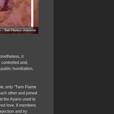
s – Twin Flames Universe
onetheless, it
 controlled and,
public humiliation,
time, only “Twin Flame
ach other and joined
at the Ayans used to
red love. If members
jection and try