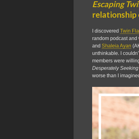
Escaping Twi
relationship 
I discovered
Twin Fl
random podcast and 
and
Shaleia Ayan
(AK
unthinkable. I couldn
members were willing 
Desperately Seeking
worse than I imagine