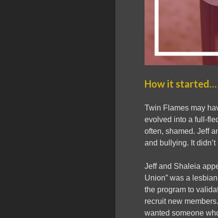
How it started…
Twin Flames may have b
evolved into a full-f
often, shamed. Jeff a
and bullying. It didn’t
Jeff and Shaleia appea
Union” was a lesbian
the program to valida
recruit new members. 
wanted someone who d