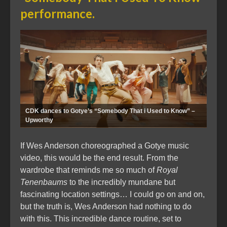
performance.
CDK dances to Gotye’s “Somebody That i Used to Know” –
Upworthy
If Wes Anderson choreographed a Gotye music
video, this would be the end result. From the
wardrobe that reminds me so much of
Royal
Tenenbaums
to the incredibly mundane but
fascinating location settings… I could go on and on,
but the truth is, Wes Anderson had nothing to do
with this. This incredible dance routine, set to