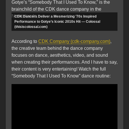
Gotye’s “Somebody That I Used To Know,” is the
brainchild of the CDK dance company in the
Netherlands.
CDK Dancers Deliver a Mesmerizing ’70s Inspired
Performance to Gotye’s Iconic 2010s Hit — Colossal
(thisiscolossal.com)
According to
CDK Company (cdk-company.com)
,
the creative team behind the dance company
focuses on dance, aesthetics, video, and sound
when creating their performances. And I have to say,
their content is very entertaining! Watch the full
“Somebody That I Used To Know” dance routine: