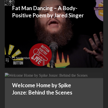
Fat Man Dancing – A Body-
Positive Poem by Jared Singer
September 12, 2017
Welcome Home by Spike
Jonze: Behind the Scenes