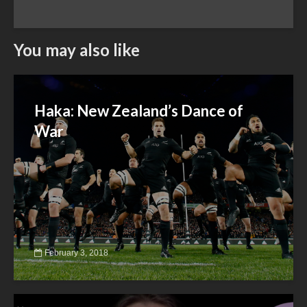
You may also like
Haka: New Zealand’s Dance of
War
February 3, 2018