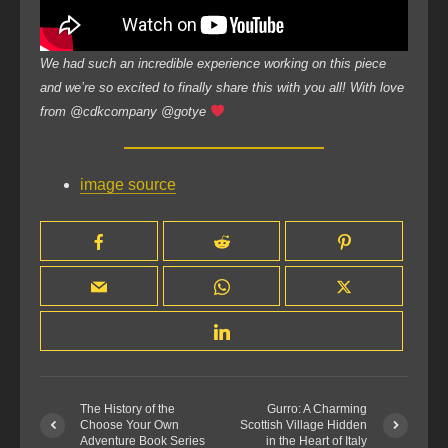
We had such an incredible experience working on this piece
and we’re so excited to finally share this with you all! With love
from @cdkcompany @gotye
image source
The History of the
Gurro: A Charming
Choose Your Own
Scottish Village Hidden
Adventure Book Series
in the Heart of Italy