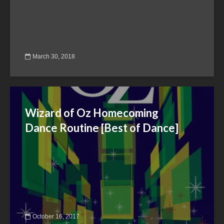
March 30, 2018
Wizard of Oz Homecoming
Dance Routine [Best of Dance]
October 16, 2017