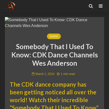
DANCE
Somebody That I Used To
Know: CDK Dance Channels
Wes Anderson
March 1, 2024
1 min read
The CDK dance company has
been getting noticed all over the
world! Watch their incredible
“Somebody That I Used To Know”