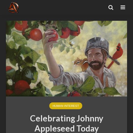
HUMAN INTEREST
Celebrating Johnny
Appleseed Today