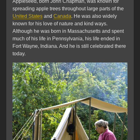
Appleseed, born John Chapman, was known for
spreading apple trees throughout large parts of the
United States
and
Canada
. He was also widely
known for his love of nature and kind ways.
Although he was born in Massachusetts and spent
much of his life in Pennsylvania, his life ended in
Fort Wayne, Indiana. And he is still celebrated there
today.