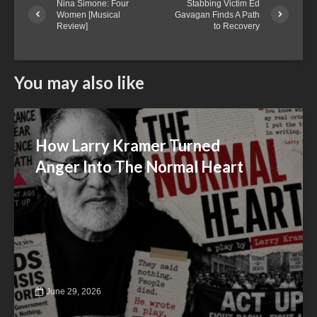
Nina Simone: Four
Stabbing Victim Ed
Women [Musical
Gavagan Finds A Path
Review]
to Recovery
You may also like
How Larry Kramer Turned
Anger Into The Normal Heart
June 29, 2026