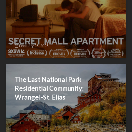
February 25, 2025
The Last National Park
Residential Community:
Wrangel-St. Elias