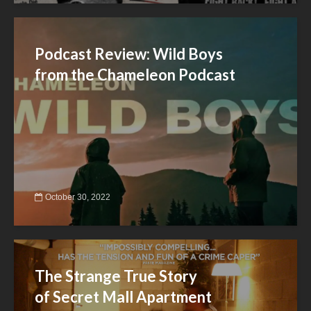
Podcast Review: Wild Boys
from the Chameleon Podcast
October 30, 2022
The Strange True Story
of Secret Mall Apartment