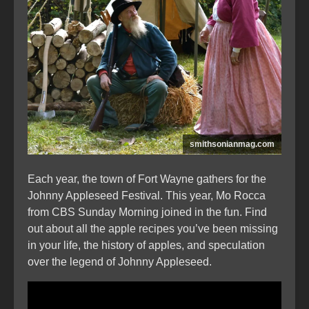
smithsonianmag.com
Each year, the town of Fort Wayne gathers for the
Johnny Appleseed Festival. This year, Mo Rocca
from CBS Sunday Morning joined in the fun. Find
out about all the apple recipes you’ve been missing
in your life, the history of apples, and speculation
over the legend of Johnny Appleseed.