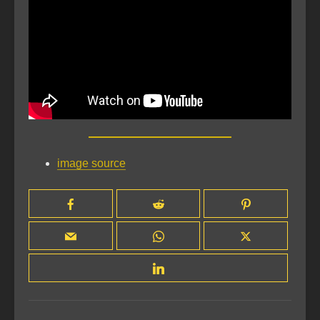
image source