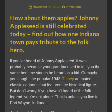
November 26, 2017
2 min read
How about them apples? Johnny
Appleseed is still celebrated
today – find out how one Indiana
town pays tribute to the folk
hero.
If you’ve heard of Johnny Appleseed, it was
probably because your grandpa used to tell you the
same bedtime stories he heard as a kid. Or maybe
you caught the popular 1948
Disney
animated
classic cartoons that featured the historical figure.
But don’t worry, if you haven’t heard of the folk
legend, you’re not alone. That is unless you live in
Fort Wayne, Indiana.