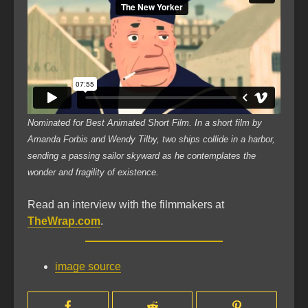
Nominated for Best Animated Short Film. In a short film by
Amanda Forbis and Wendy Tilby, two ships collide in a harbor,
sending a passing sailor skyward as he contemplates the
wonder and fragility of existence.
Read an interview with the filmmakers at
TheWrap.com
.
image source