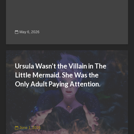
May 6, 2026
Ursula Wasn’t the Villain in The
Little Mermaid. She Was the
Only Adult Paying Attention.
June 1, 2026