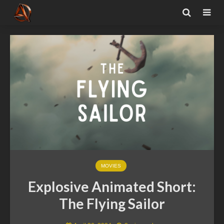
MOVIES
Explosive Animated Short:
The Flying Sailor