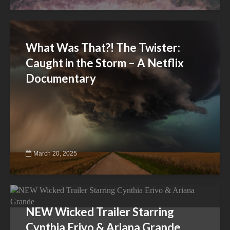
What Was That?! The Twister:
Caught in the Storm – A Netflix
Documentary
March 20, 2025
NEW Wicked Trailer Starring
Cynthia Erivo & Ariana Grande