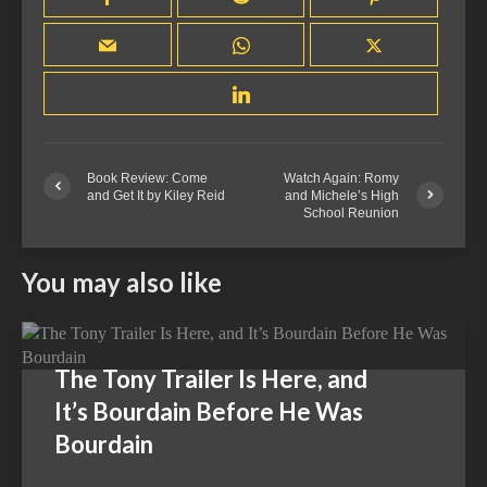
Book Review: Come
Watch Again: Romy
and Get It by Kiley Reid
and Michele’s High
School Reunion
You may also like
The Tony Trailer Is Here, and
It’s Bourdain Before He Was
Bourdain