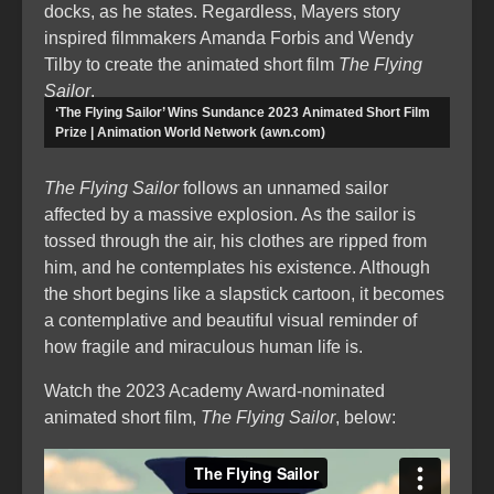
docks, as he states. Regardless, Mayers story
inspired filmmakers Amanda Forbis and Wendy
Tilby to create the animated short film
The Flying
Sailor
.
‘The Flying Sailor’ Wins Sundance 2023 Animated Short Film
Prize | Animation World Network (awn.com)
The Flying Sailor
follows an unnamed sailor
affected by a massive explosion. As the sailor is
tossed through the air, his clothes are ripped from
him, and he contemplates his existence. Although
the short begins like a slapstick cartoon, it becomes
a contemplative and beautiful visual reminder of
how fragile and miraculous human life is.
Watch the 2023 Academy Award-nominated
animated short film,
The Flying Sailor
, below: