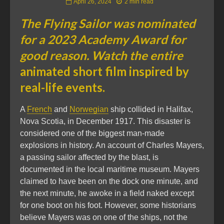
April 26, 2024
2 min read
The Flying Sailor was nominated
for a 2023 Academy Award for
good reason. Watch the entire
animated short film inspired by
real-life events.
A
French
and
Norwegian
ship collided in Halifax,
Nova Scotia, in December 1917. This disaster is
considered one of the biggest man-made
explosions in history. An account of Charles Mayers,
a passing sailor affected by the blast, is
documented in the local maritime museum. Mayers
claimed to have been on the dock one minute, and
the next minute, he awoke in a field naked except
for one boot on his foot. However, some historians
believe Mayers was on one of the ships, not the