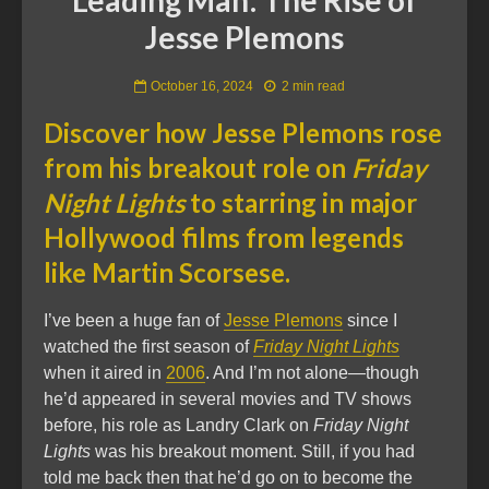
Jesse Plemons
October 16, 2024
2 min read
Discover how Jesse Plemons rose
from his breakout role on
Friday
Night Lights
to starring in major
Hollywood films from legends
like Martin Scorsese.
I’ve been a huge fan of
Jesse Plemons
since I
watched the first season of
Friday Night Lights
when it aired in
2006
. And I’m not alone—though
he’d appeared in several movies and TV shows
before, his role as Landry Clark on
Friday Night
Lights
was his breakout moment. Still, if you had
told me back then that he’d go on to become the