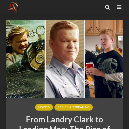
MOVIES
SERIES & STREAMING
From Landry Clark to
Leading Man: The Rise of