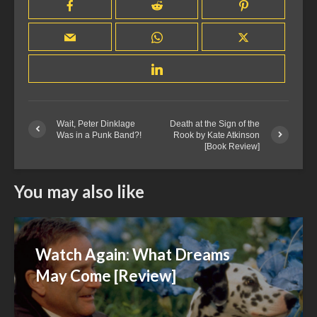
Wait, Peter Dinklage
Death at the Sign of the
Was in a Punk Band?!
Rook by Kate Atkinson
[Book Review]
You may also like
Watch Again: What Dreams
May Come [Review]