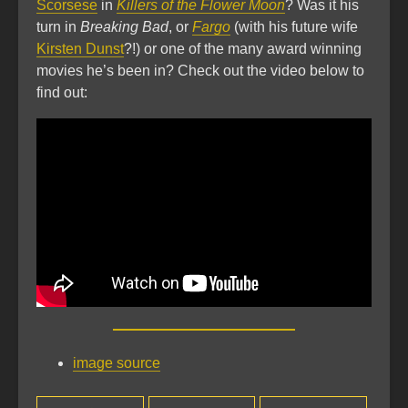
Scorsese
in
Killers of the Flower Moon
? Was it his
turn in
Breaking Bad
, or
Fargo
(with his future wife
Kirsten Dunst
?!) or one of the many award winning
movies he’s been in? Check out the video below to
find out:
image source