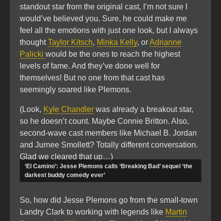
standout star from the original cast, I’m not sure I
would’ve believed you. Sure, he could make me
feel all the emotions with just one look, but I always
thought
Taylor Kitsch
,
Minka Kelly
, or
Adrianne
Palicki
would be the ones to reach the highest
levels of fame. And they’ve done well for
themselves! But no one from that cast has
seemingly soared like Plemons.
(Look,
Kyle Chandler
was already a breakout star,
so he doesn’t count. Maybe Connie Britton. Also,
second-wave cast members like Michael B. Jordan
and Jurnee Smollett? Totally different conversation.
Glad we cleared that up…)
‘El Camino’: Jesse Plemons calls ‘Breaking Bad’ sequel ‘the
darkest buddy comedy ever’
So, how did Jesse Plemons go from the small-town
Landry Clark to working with legends like
Martin