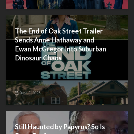
The End of Oak Street Trailer
Sends Anne Hathaway and
Ewan McGregor Into Suburban
Dinosaur Chaos
June 2, 2026
Still Haunted by Papyrus? So Is