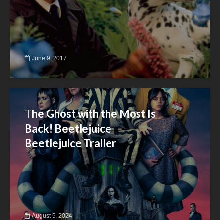
June 9, 2017
The Ghost with the Most Is
Back! Beetlejuice
Beetlejuice Trailer
August 5, 2024