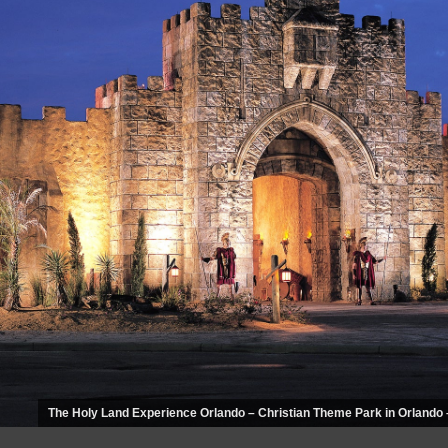
The Holy Land Experience Orlando – Christian Theme Park in Orlando 