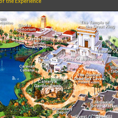
 of the Experience