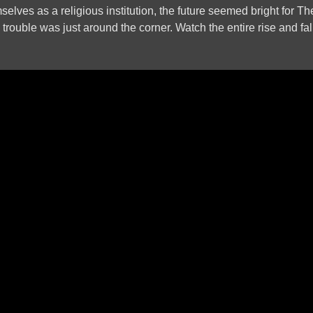
mselves as a religious institution, the future seemed bright for T
rouble was just around the corner. Watch the entire rise and fall