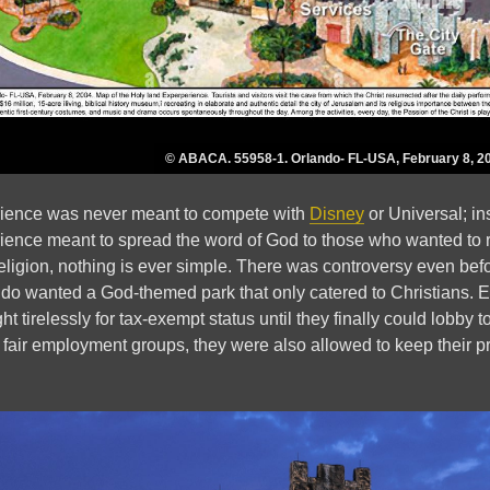
© ABACA. 55958-1. Orlando- FL-USA, February 8, 2
ience was never meant to compete with
Disney
or Universal; in
rience meant to spread the word of God to those who wanted to r
religion, nothing is ever simple. There was controversy even befo
do wanted a God-themed park that only catered to Christians. Eve
ght tirelessly for tax-exempt status until they finally could lobby 
 fair employment groups, they were also allowed to keep their pra