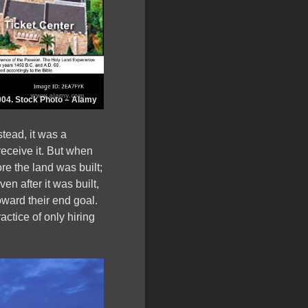
004. Stock Photo – Alamy
stead, it was a
eceive it. But when
re the land was built;
n after it was built,
toward their end goal.
ctice of only hiring