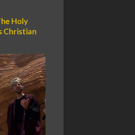
The Holy
s Christian