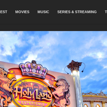
REST
MOVIES
MUSIC
SERIES & STREAMING