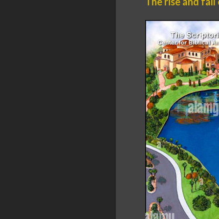
The rise and fall