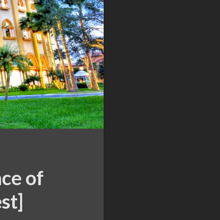
ce of
st]