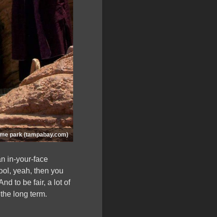
heme park (tampabay.com)
n in-your-face
ool, yeah, then you
 And to be fair, a lot of
 the long term.