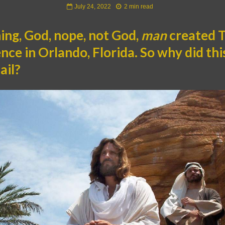
July 24, 2022
2 min read
ning, God, nope, not God,
man
created 
ce in Orlando, Florida. So why did thi
ail?