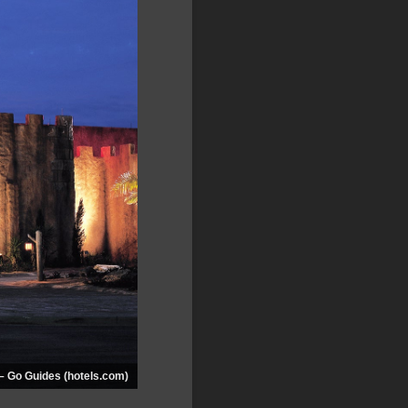
– Go Guides (hotels.com)