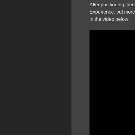
After positioning the
Experience, but more t
in the video below: