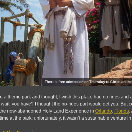
There’s free admission on Thursday to Christian t
 a theme park and thought, I wish this place had no rides and a
ait, you have? I thought the no-rides part would get you. But c
d the now-abandoned Holy Land Experience in
Orlando
,
Florida
.
 time at the park; unfortunately, it wasn’t a sustainable venture in