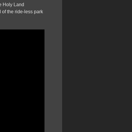
he Holy Land
 of the ride-less park