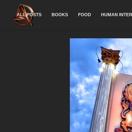
ALL POSTS
BOOKS
FOOD
HUMAN INTE