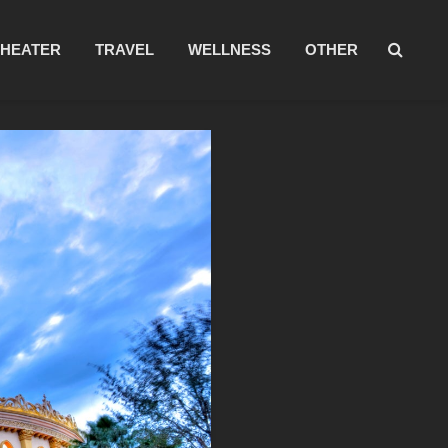
THEATER
TRAVEL
WELLNESS
OTHER