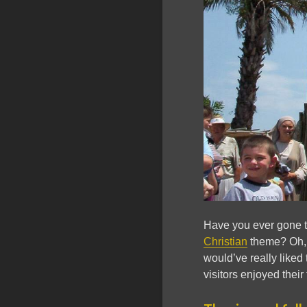
Have you ever gone to
Christian
theme? Oh, w
would’ve really like
visitors enjoyed their