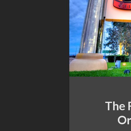
The 
Or