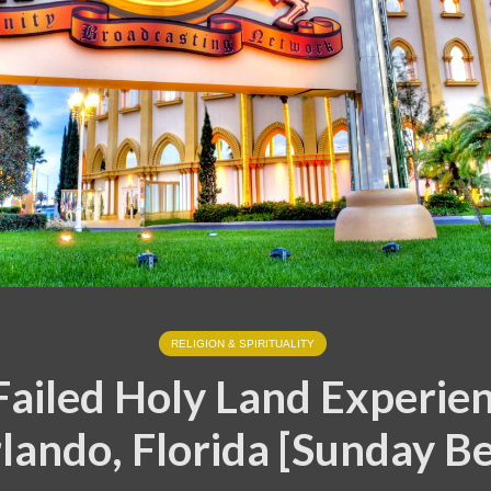
RELIGION & SPIRITUALITY
Failed Holy Land Experien
lando, Florida [Sunday Be