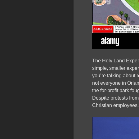
The Holy Land Exper
simple, smaller expe
you’re talking about 
not everyone in Orlan
the for-profit park fou
Despite protests from
Christian employees.