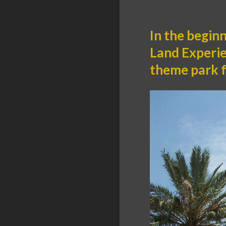
In the begin
Land Experien
theme park f