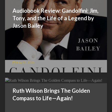
Audiobook Review: Gandolfini: Jim,
Tony, and the Life of a Legend by
Jason Bailey
May 12, 2025
Ruth Wilson Brings The Golden
Compass to Life—Again!