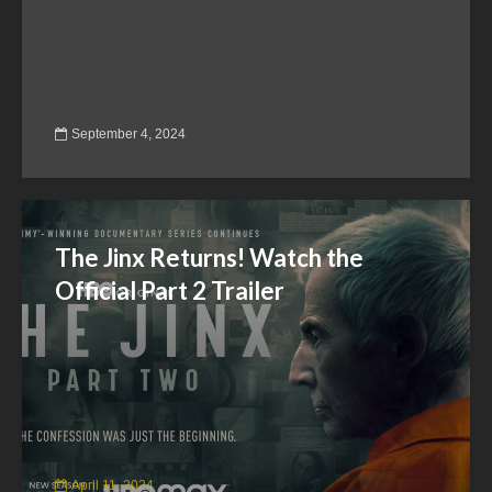
September 4, 2024
The Jinx Returns! Watch the
Official Part 2 Trailer
April 11, 2024