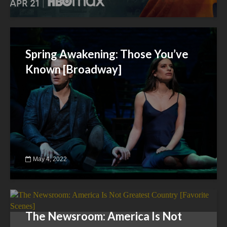
Spring Awakening: Those You’ve
Known [Broadway]
May 4, 2022
The Newsroom: America Is Not