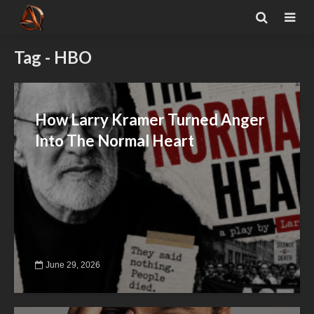
Tag - HBO
How Larry Kramer Turned Anger
Into The Normal Heart
June 29, 2026