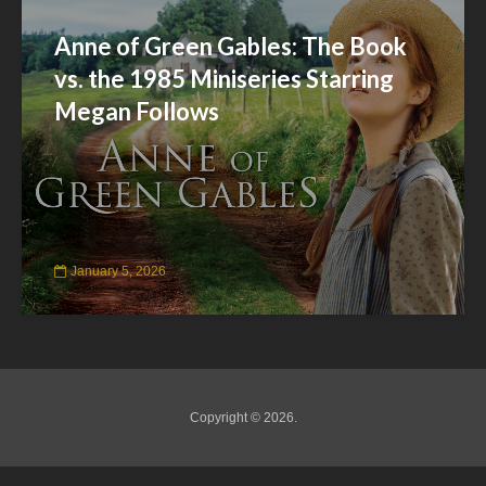
Anne of Green Gables: The Book
vs. the 1985 Miniseries Starring
Megan Follows
January 5, 2026
Copyright © 2026.