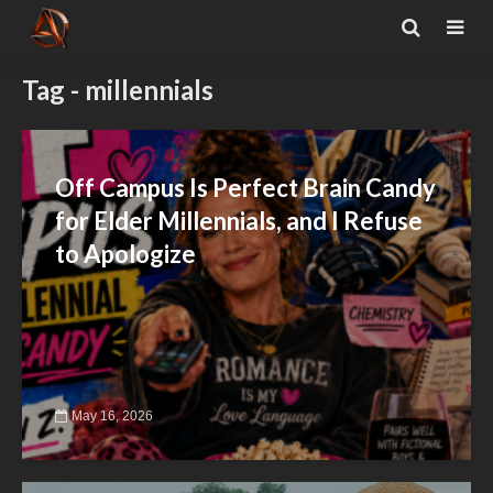
Tag - millennials
Off Campus Is Perfect Brain Candy
for Elder Millennials, and I Refuse
to Apologize
May 16, 2026