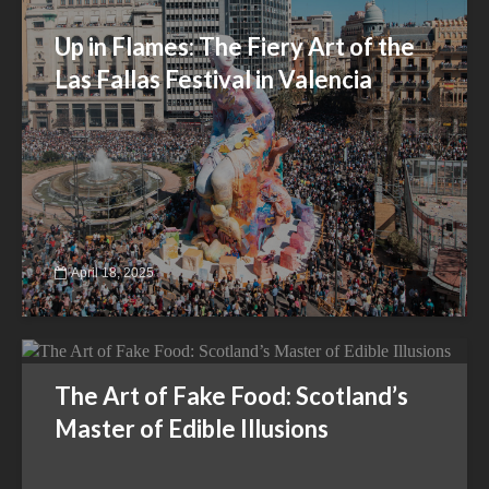
Up in Flames: The Fiery Art of the
Las Fallas Festival in Valencia
April 18, 2025
The Art of Fake Food: Scotland’s
Master of Edible Illusions