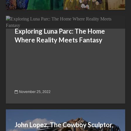
Exploring Luna Parc: The Home
Where Reality Meets Fantasy
November 25, 2022
John Lopez, The Cowboy Sculptor,