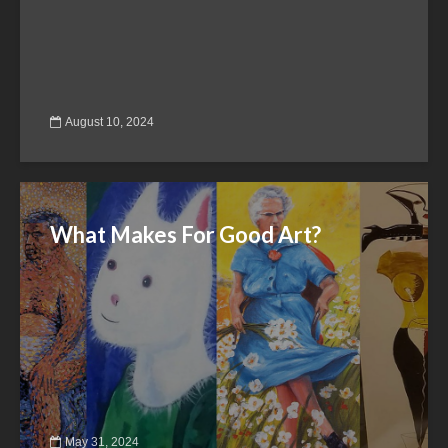
August 10, 2024
What Makes For Good Art?
May 31, 2024