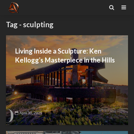
Tag - sculpting
Living Inside a Sculpture: Ken
Kellogg’s Masterpiece in the Hills
April 30, 2025