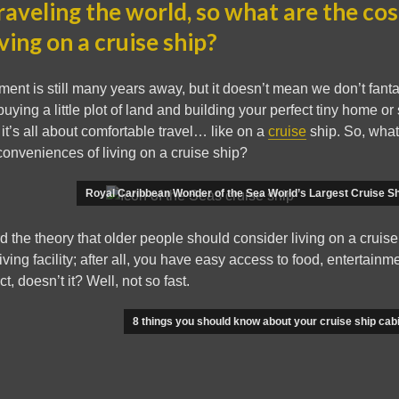
raveling the world, so what are the co
iving on a cruise ship?
ment is still many years away, but it doesn’t mean we don’t fanta
ying a little plot of land and building your perfect tiny home or 
 it’s all about comfortable travel… like on a
cruise
ship. So, what
onveniences of living on a cruise ship?
Royal Caribbean Wonder of the Sea World’s Largest Cruise Sh
 the theory that older people should consider living on a cruise
iving facility; after all, you have easy access to food, entertainme
ct, doesn’t it? Well, not so fast.
8 things you should know about your cruise ship cab