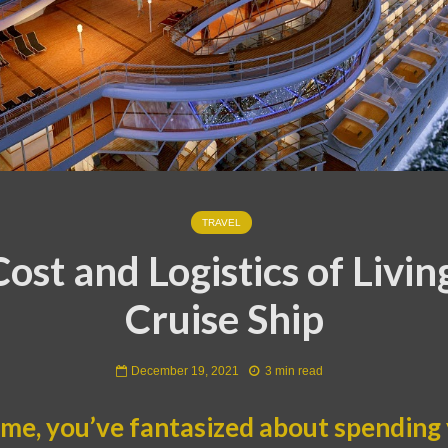
TRAVEL
ost and Logistics of Livin
Cruise Ship
December 19, 2021
3 min read
ke me, you’ve fantasized about spending