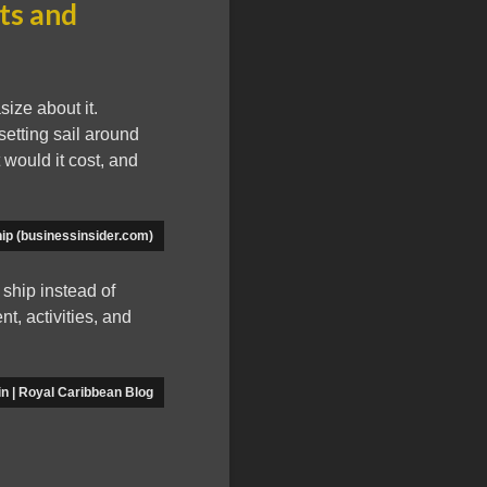
sts and
size about it.
setting sail around
 would it cost, and
ip (businessinsider.com)
 ship instead of
nt, activities, and
in | Royal Caribbean Blog