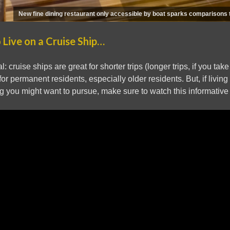
New fine dining restaurant only accessible by boat sparks comparisons
 Live on a Cruise Ship…
: cruise ships are great for shorter trips (longer trips, if you tak
or permanent residents, especially older residents. But, if living 
 you might want to pursue, make sure to watch this informative