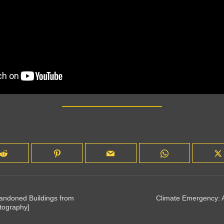
bandoned Buildings from
Climate Emergency: A
tography]