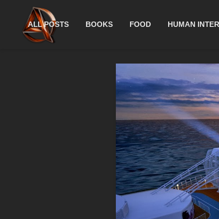
ALL POSTS
BOOKS
FOOD
HUMAN INTE