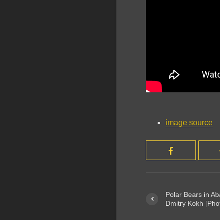
image source
Polar Bears in A
Dmitry Kokh [Pho