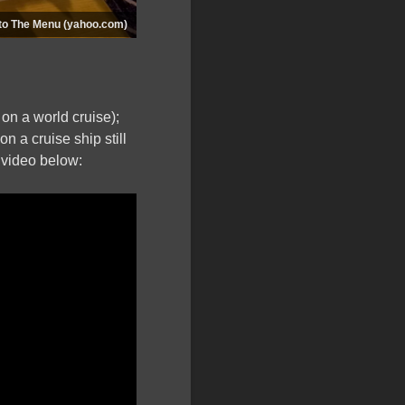
 to The Menu (yahoo.com)
e on a world cruise);
on a cruise ship still
 video below: