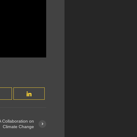
 Collaboration on
Climate Change