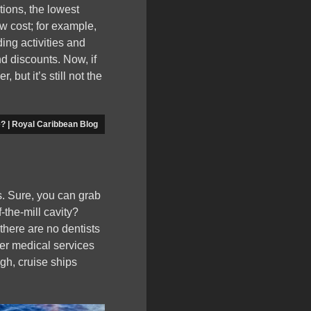
tions, the lowest
ow cost; for example,
ding activities and
d discounts. Now, if
but it’s still not the
e? | Royal Caribbean Blog
es. Sure, you can grab
-the-mill cavity?
there are no dentists
er medical services
ugh, cruise ships