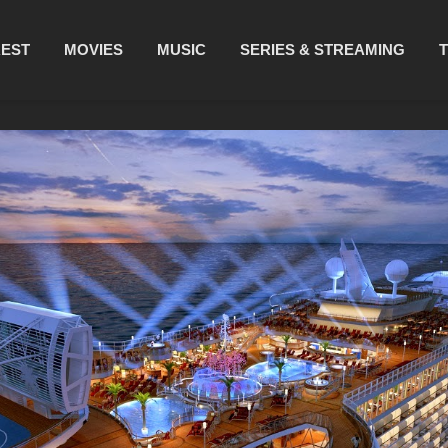
REST
MOVIES
MUSIC
SERIES & STREAMING