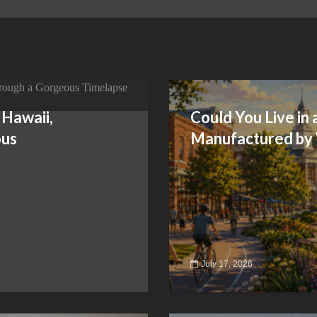
 Hawaii,
Could You Live in
ous
Manufactured by
July 17, 2026