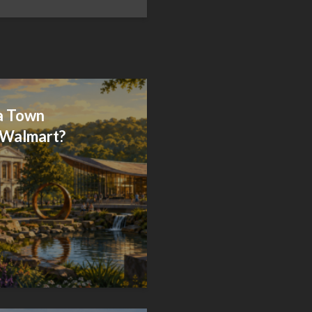
 a Town
 Walmart?