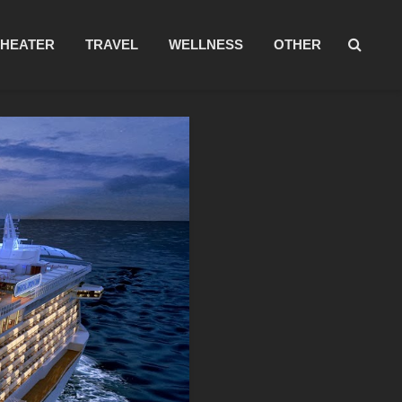
THEATER
TRAVEL
WELLNESS
OTHER