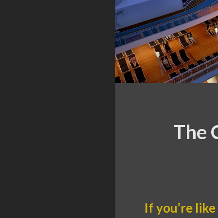
The C
If you’re li