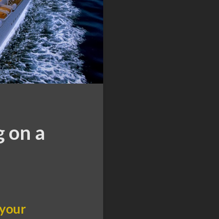
g on a
 your