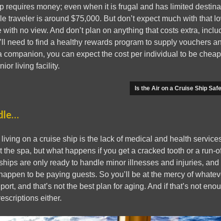
ip requires money; even when it is frugal and has limited destina
gle traveler is around $75,000. But don’t expect much with that l
 with no view. And don’t plan on anything that costs extra, inclu
’ll need to find a healthy rewards program to supply vouchers an
a companion, you can expect the cost per individual to be cheaper, 
ior living facility.
Is the Air on a Cruise Ship Saf
dle…
 living on a cruise ship is the lack of medical and health servic
 the spa, but what happens if you get a cracked tooth or a run-of
 ships are only ready to handle minor illnesses and injuries, and 
happen to be paying guests. So you’ll be at the mercy of whatev
port, and that’s not the best plan for aging. And if that’s not eno
escriptions either.