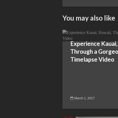
You may also like
Experience Kauai,
Through a Gorge
Timelapse Video
March 1, 2017