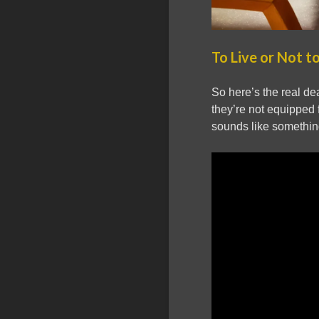
To Live or Not to
So here’s the real deal
they’re not equipped f
sounds like something