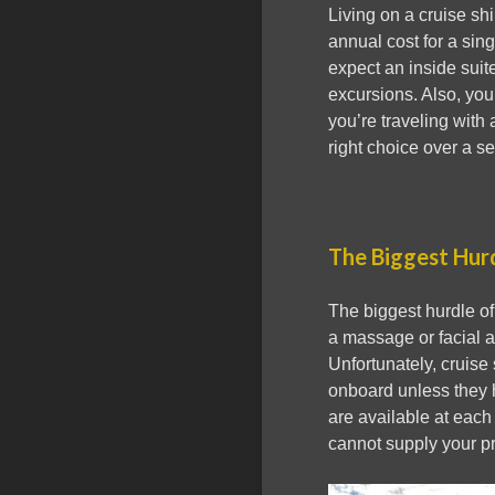
Living on a cruise sh
annual cost for a sin
expect an inside suite
excursions. Also, you
you’re traveling with 
right choice over a sen
The Biggest Hur
The biggest hurdle of
a massage or facial at
Unfortunately, cruise
onboard unless they 
are available at each 
cannot supply your pr