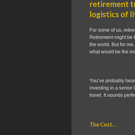
retirement t
logistics of l
For some of us, retire
Retirement might be bu
the world. But for me,
what would be the inc
You’ve probably heard
investing in a senior l
travel. It sounds perfe
The Cost…