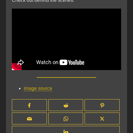
Check out behind the scenes:
image source