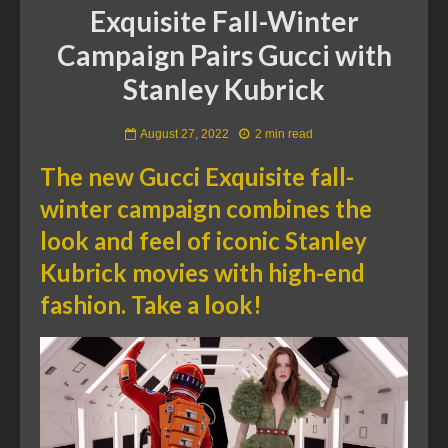
Exquisite Fall-Winter
Campaign Pairs Gucci with
Stanley Kubrick
August 27, 2022
2 min read
The new Gucci Exquisite fall-
winter campaign combines the
look and feel of iconic Stanley
Kubrick movies with high-end
fashion. Take a look!