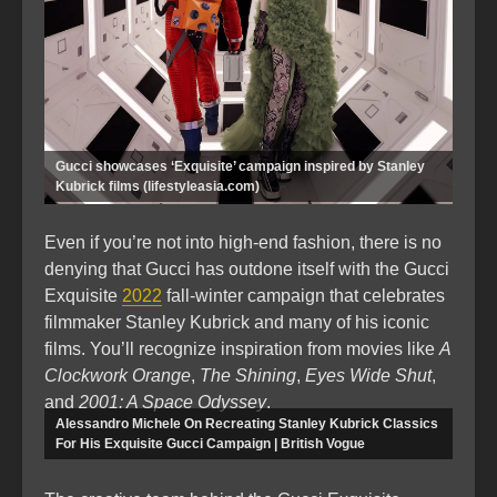
Gucci showcases ‘Exquisite’ campaign inspired by Stanley
Kubrick films (lifestyleasia.com)
Even if you’re not into high-end fashion, there is no
denying that Gucci has outdone itself with the Gucci
Exquisite
2022
fall-winter campaign that celebrates
filmmaker Stanley Kubrick and many of his iconic
films. You’ll recognize inspiration from movies like
A
Clockwork Orange
,
The Shining
,
Eyes Wide Shut
,
and
2001: A Space Odyssey
.
Alessandro Michele On Recreating Stanley Kubrick Classics
For His Exquisite Gucci Campaign | British Vogue