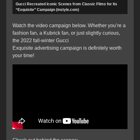
Gucci Recreated Iconic Scenes from Classic Films for Its
“Exquisite” Campaign (instyle.com)
Watch the video campaign below. Whether you’re a
fashion fan, a Kubrick fan, or just slightly curious,
the 2022 fall-winter Gucci
Exquisite advertising campaign is definitely worth
your time!