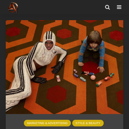
MARKETING & ADVERTISING
STYLE & BEAUTY