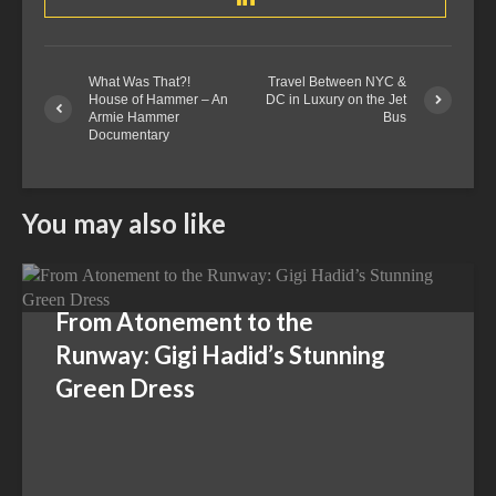
What Was That?!
Travel Between NYC &
House of Hammer – An
DC in Luxury on the Jet
Armie Hammer
Bus
Documentary
You may also like
From Atonement to the
Runway: Gigi Hadid’s Stunning
Green Dress