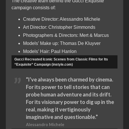
The creative team behind the Gucci Exquisite
campaign consists of:
Creative Director: Alessandro Michele
Art Director: Christopher Simmonds
Photographers & Directors: Mert & Marcus
Models’ Make up: Thomas De Kluyver
Models’ Hair: Paul Hanlon
Gucci Recreated Iconic Scenes from Classic Films for Its
“Exquisite” Campaign (instyle.com)
“I’ve always been charmed by cinema.
For its power to tell stories that can
probe human adventure and its drift.
For its visionary power to dig up in the
real, making it vertiginously
imaginative and questionable.”
Alessandro Michele