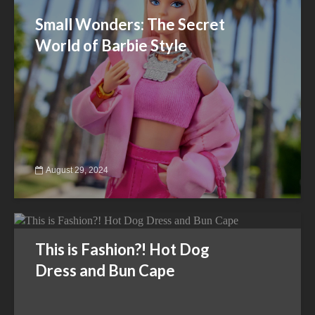
Small Wonders: The Secret
World of Barbie Style
August 29, 2024
This is Fashion?! Hot Dog
Dress and Bun Cape