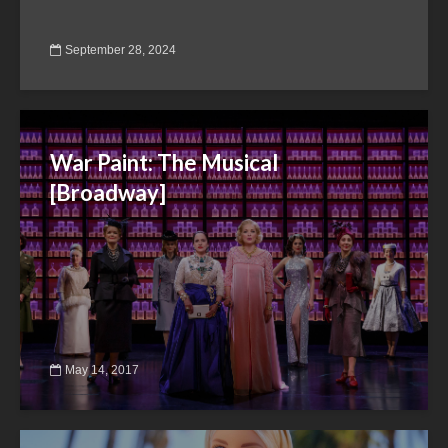
September 28, 2024
War Paint: The Musical
[Broadway]
May 14, 2017