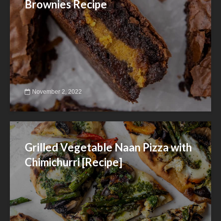
Brownies Recipe
November 2, 2022
Grilled Vegetable Naan Pizza with
Chimichurri [Recipe]