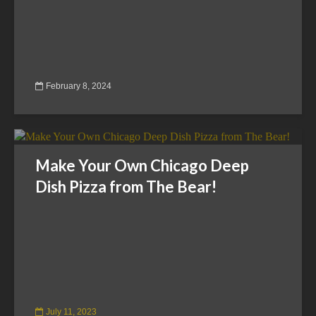
February 8, 2024
Make Your Own Chicago Deep
Dish Pizza from The Bear!
July 11, 2023