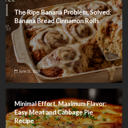
The Ripe Banana Problem, Solved:
Banana Bread Cinnamon Rolls
June 11, 2026
Minimal Effort, Maximum Flavor:
Easy Meat and Cabbage Pie
Recipe