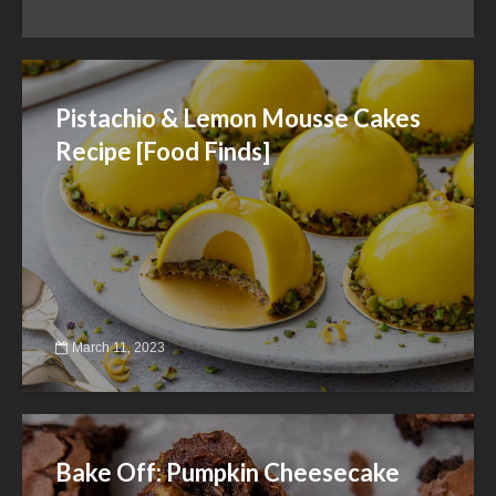
Pistachio & Lemon Mousse Cakes
Recipe [Food Finds]
March 11, 2023
Bake Off: Pumpkin Cheesecake