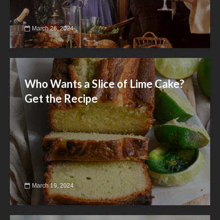
March 26, 2024
Who Wants a Slice of Lime Cake?
Get the Recipe
March 19, 2024