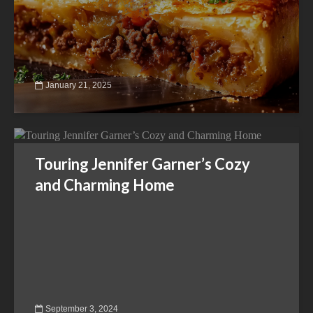
January 21, 2025
Touring Jennifer Garner’s Cozy
and Charming Home
September 3, 2024