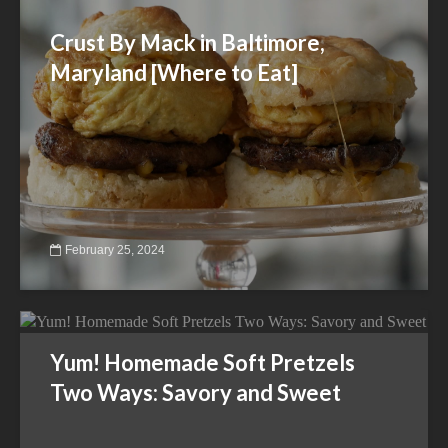
Crust By Mack in Baltimore,
Maryland [Where to Eat]
February 25, 2024
Yum! Homemade Soft Pretzels
Two Ways: Savory and Sweet