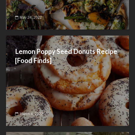
May 24, 2022
Lemon Poppy Seed Donuts Recipe
[Food Finds]
March 4, 2022