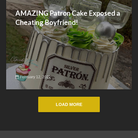
AMAZING Patron Cake Exposed a
Cheating Boyfriend!
February 12, 2022
LOAD MORE