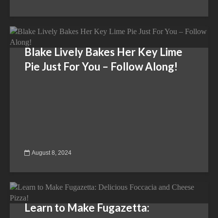
Blake Lively Bakes Her Key Lime
Pie Just For You – Follow Along!
August 8, 2024
Learn to Make Fugazetta: