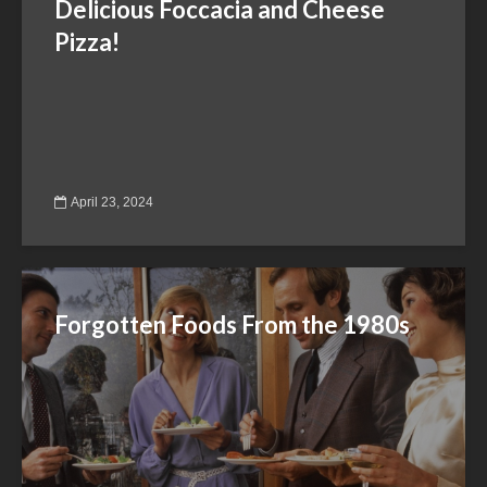
Delicious Foccacia and Cheese
Pizza!
April 23, 2024
Forgotten Foods From the 1980s