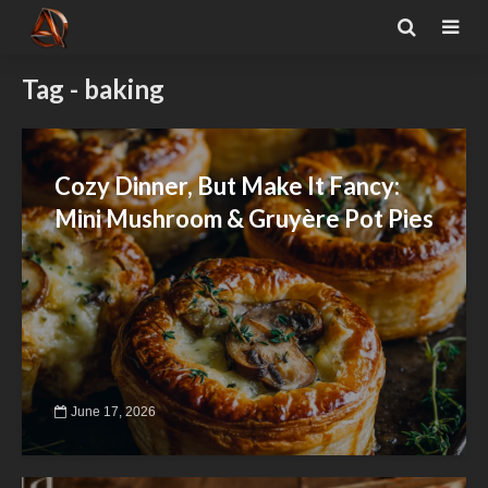
Tag - baking
Cozy Dinner, But Make It Fancy:
Mini Mushroom & Gruyère Pot Pies
June 17, 2026